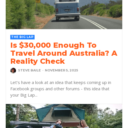
THE BIG LAP
Is $30,000 Enough To
Travel Around Australia? A
Reality Check
STEVE BAILE
-
NOVEMBER 5, 2025
Let’s have a look at an idea that keeps coming up in
Facebook groups and other forums - this idea that
your Big Lap...