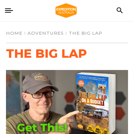
HOME
ADVENTURES
THE BIG LAP
THE BIG LAP