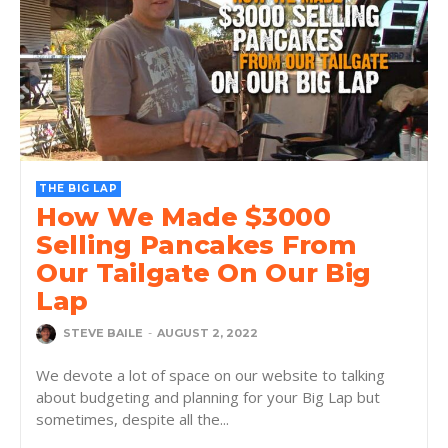
THE BIG LAP
How We Made $3000
Selling Pancakes From
Our Tailgate On Our Big
Lap
STEVE BAILE
-
AUGUST 2, 2022
We devote a lot of space on our website to talking
about budgeting and planning for your Big Lap but
sometimes, despite all the...