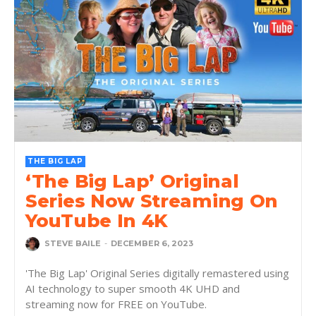
THE BIG LAP
‘The Big Lap’ Original
Series Now Streaming On
YouTube In 4K
STEVE BAILE
-
DECEMBER 6, 2023
'The Big Lap' Original Series digitally remastered using
AI technology to super smooth 4K UHD and
streaming now for FREE on YouTube.