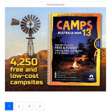
- Advertisement -
1
2
3