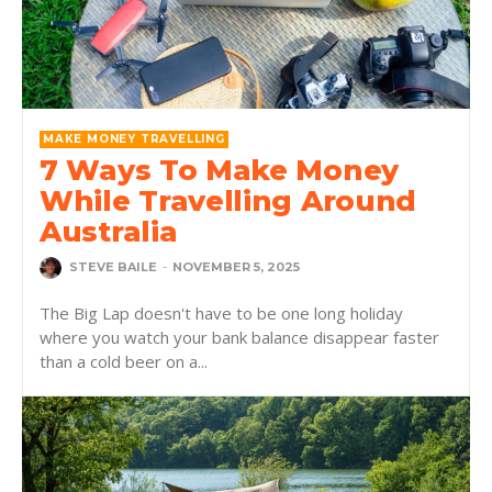
MAKE MONEY TRAVELLING
7 Ways To Make Money
While Travelling Around
Australia
STEVE BAILE
-
NOVEMBER 5, 2025
The Big Lap doesn't have to be one long holiday
where you watch your bank balance disappear faster
than a cold beer on a...