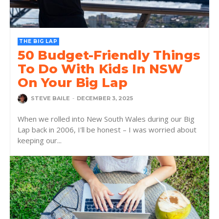
THE BIG LAP
50 Budget-Friendly Things
To Do With Kids In NSW
On Your Big Lap
STEVE BAILE
-
DECEMBER 3, 2025
When we rolled into New South Wales during our Big
Lap back in 2006, I'll be honest – I was worried about
keeping our...