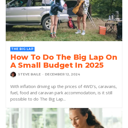
THE BIG LAP
How To Do The Big Lap On
A Small Budget In 2025
STEVE BAILE
-
DECEMBER 12, 2024
With inflation driving up the prices of 4WD’s, caravans,
fuel, food and caravan park accommodation, is it still
possible to do The Big Lap...