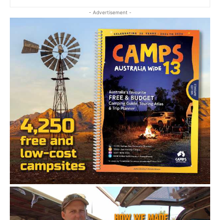
- Advertisement -