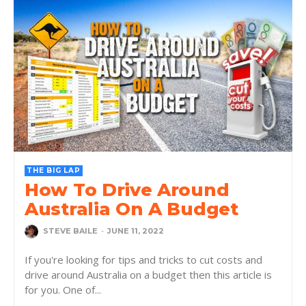
THE BIG LAP
How To Drive Around
Australia On A Budget
STEVE BAILE
-
JUNE 11, 2022
If you're looking for tips and tricks to cut costs and
drive around Australia on a budget then this article is
for you. One of...