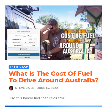
THE BIG LAP
What Is The Cost Of Fuel
To Drive Around Australia?
STEVE BAILE
-
JUNE 14, 2022
Use this handy fuel cost calculator