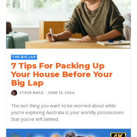
THE BIG LAP
7 Tips For Packing Up
Your House Before Your
Big Lap
STEVE BAILE
-
JUNE 12, 2024
The last thing you want to be worried about while
you’re exploring Australia is your worldly possessions
that you’ve left behind.