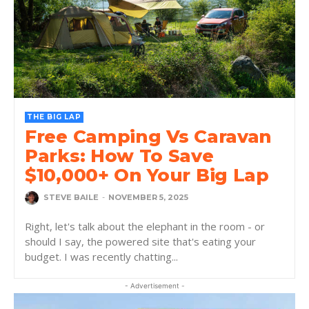
THE BIG LAP
Free Camping Vs Caravan
Parks: How To Save
$10,000+ On Your Big Lap
STEVE BAILE
-
NOVEMBER 5, 2025
Right, let's talk about the elephant in the room - or
should I say, the powered site that's eating your
budget. I was recently chatting...
- Advertisement -