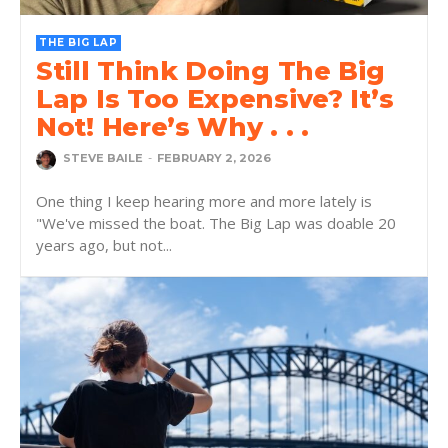
THE BIG LAP
Still Think Doing The Big
Lap Is Too Expensive? It’s
Not! Here’s Why . . .
STEVE BAILE
-
FEBRUARY 2, 2026
One thing I keep hearing more and more lately is
"We've missed the boat. The Big Lap was doable 20
years ago, but not...