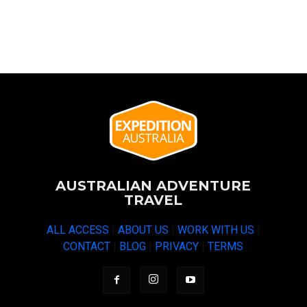
AUSTRALIAN ADVENTURE
TRAVEL
ALL ACCESS
|
ABOUT US
|
WORK WITH US
|
CONTACT
|
BLOG
|
PRIVACY
|
TERMS