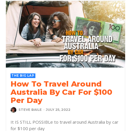
THE BIG LAP
How To Travel Around
Australia By Car For $100
Per Day
STEVE BAILE
-
JULY 25, 2022
It IS STILL POSSIBLe to travel around Australia by car
for $100 per day