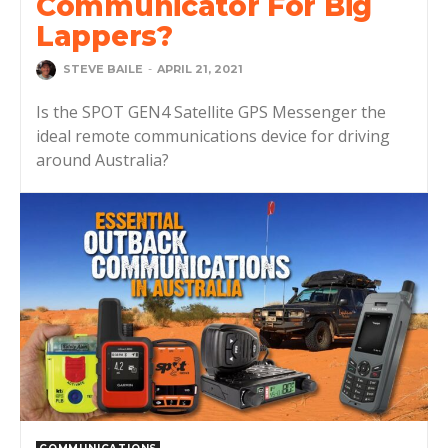
Communicator For Big
Lappers?
STEVE BAILE
-
APRIL 21, 2021
Is the SPOT GEN4 Satellite GPS Messenger the
ideal remote communications device for driving
around Australia?