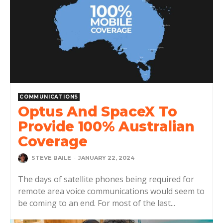
COMMUNICATIONS
Optus And SpaceX To
Provide 100% Australian
Coverage
STEVE BAILE
-
JANUARY 22, 2024
The days of satellite phones being required for
remote area voice communications would seem to
be coming to an end. For most of the last...