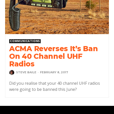
COMMUNICATIONS
ACMA Reverses It’s Ban
On 40 Channel UHF
Radios
STEVE BAILE
-
FEBRUARY 8, 2017
Did you realise that your 40 channel UHF radios
were going to be banned this June?