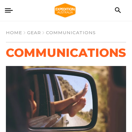
HOME
GEAR
COMMUNICATIONS
COMMUNICATIONS