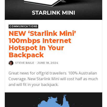
COMMUNICATIONS
NEW ‘Starlink Mini’
100mbps Internet
Hotspot In Your
Backpack
STEVE BAILE
-
JUNE 18, 2024
Great news for offgrid travellers. 100% Australian
Coverage. New Starlink Mini will cost half as much
and will fit in your backpack.