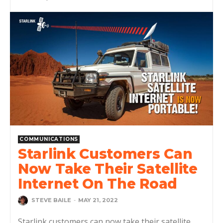
COMMUNICATIONS
Starlink Customers Can
Now Take Their Satellite
Internet On The Road
STEVE BAILE
-
MAY 21, 2022
Starlink customers can now take their satellite