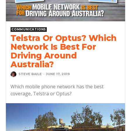
COMMUNICATIONS
Telstra Or Optus? Which
Network Is Best For
Driving Around
Australia?
STEVE BAILE
-
JUNE 17, 2019
Which mobile phone network has the best
coverage, Telstra or Optus?