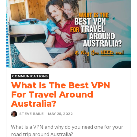
COMMUNICATIONS
What Is The Best VPN
For Travel Around
Australia?
STEVE BAILE
-
MAY 25, 2022
What is a VPN and why do you need one for your
road trip around Australia?