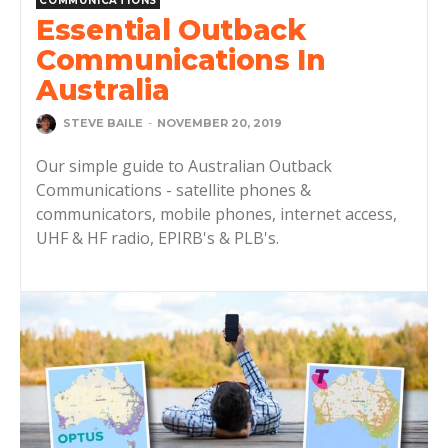
COMMUNICATIONS
Essential Outback
Communications In
Australia
STEVE BAILE
-
NOVEMBER 20, 2019
Our simple guide to Australian Outback
Communications - satellite phones &
communicators, mobile phones, internet access,
UHF & HF radio, EPIRB's & PLB's.