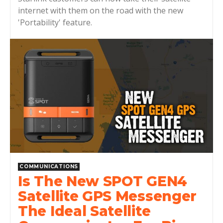
internet with them on the road with the new
'Portability' feature.
COMMUNICATIONS
Is The New SPOT GEN4
Satellite GPS Messenger
The Ideal Satellite