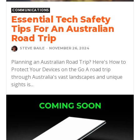
COMMUNICATIONS
Essential Tech Safety
Tips For An Australian
Road Trip
STEVE BAILE
-
NOVEMBER 26, 2024
Planning an Australian Road Trip? Here's How to
Protect Your Devices on the Go A road trip
through Australia's vast landscapes and unique
sights is...