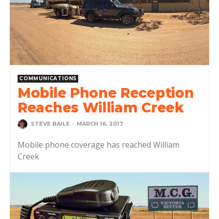
COMMUNICATIONS
Mobile Phone Reception
Reaches William Creek
STEVE BAILE
-
MARCH 16, 2017
Mobile phone coverage has reached William
Creek