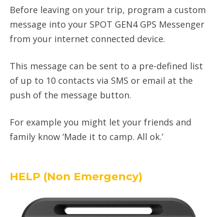
Before leaving on your trip, program a custom
message into your SPOT GEN4 GPS Messenger
from your internet connected device.
This message can be sent to a pre-defined list
of up to 10 contacts via SMS or email at the
push of the message button.
For example you might let your friends and
family know ‘Made it to camp. All ok.’
HELP (Non Emergency)