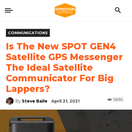
COMMUNICATIONS
Is The New SPOT GEN4
Satellite GPS Messenger
The Ideal Satellite
Communicator For Big
Lappers?
5885
By
Steve Baile
April 21, 2021