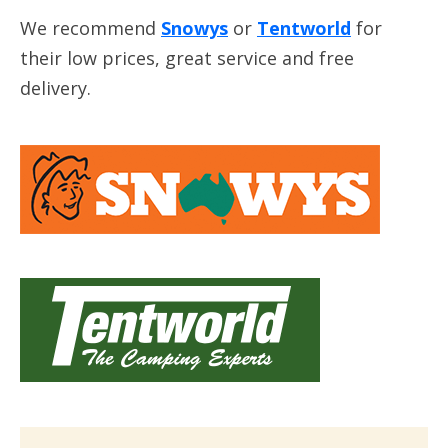
We recommend
Snowys
or
Tentworld
for
their low prices, great service and free
delivery.