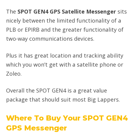
The
SPOT GEN4 GPS Satellite Messenger
sits
nicely between the limited functionality of a
PLB or EPIRB and the greater functionality of
two-way communications devices.
Plus it has great location and tracking ability
which you won’t get with a satellite phone or
Zoleo.
Overall the SPOT GEN4 is a great value
package that should suit most Big Lappers.
Where To Buy Your SPOT GEN4
GPS Messenger