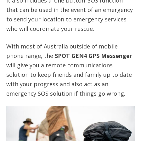
It also includes a ‘one button’ SOS function
that can be used in the event of an emergency
to send your location to emergency services
who will coordinate your rescue.
With most of Australia outside of mobile
phone range, the
SPOT GEN4 GPS Messenger
will give you a remote communications
solution to keep friends and family up to date
with your progress and also act as an
emergency SOS solution if things go wrong.