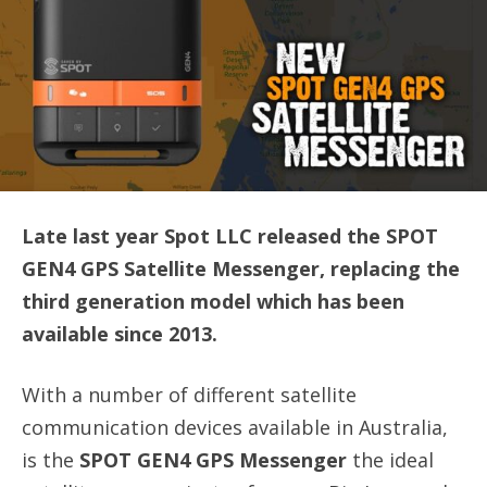
Late last year Spot LLC released the SPOT
GEN4 GPS Satellite Messenger, replacing the
third generation model which has been
available since 2013.
With a number of different satellite
communication devices available in Australia,
is the
SPOT GEN4 GPS Messenger
the ideal