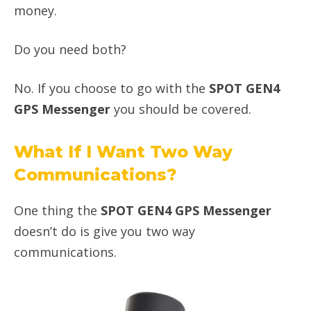
money.
Do you need both?
No. If you choose to go with the
SPOT GEN4
GPS Messenger
you should be covered.
What If I Want Two Way
Communications?
One thing the
SPOT GEN4 GPS Messenger
doesn’t do is give you two way
communications.