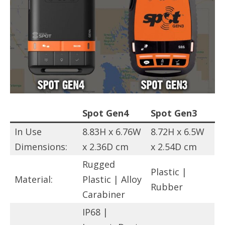
Spot Gen4
Spot Gen3
In Use
8.83H x 6.76W
8.72H x 6.5W
Dimensions:
x 2.36D cm
x 2.54D cm
Rugged
Plastic |
Material:
Plastic | Alloy
Rubber
Carabiner
IP68 |