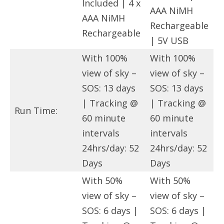
Included | 4 x
AAA NiMH
AAA NiMH
Rechargeable
Rechargeable
| 5V USB
With 100%
With 100%
view of sky –
view of sky –
SOS: 13 days
SOS: 13 days
| Tracking @
| Tracking @
Run Time:
60 minute
60 minute
intervals
intervals
24hrs/day: 52
24hrs/day: 52
Days
Days
With 50%
With 50%
view of sky –
view of sky –
SOS: 6 days |
SOS: 6 days |