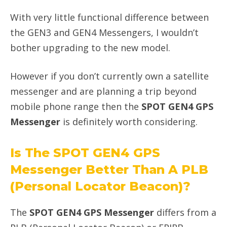
With very little functional difference between
the GEN3 and GEN4 Messengers, I wouldn’t
bother upgrading to the new model.
However if you don’t currently own a satellite
messenger and are planning a trip beyond
mobile phone range then the
SPOT GEN4 GPS
Messenger
is definitely worth considering.
Is The SPOT GEN4 GPS
Messenger Better Than A PLB
(Personal Locator Beacon)?
The
SPOT GEN4 GPS Messenger
differs from a