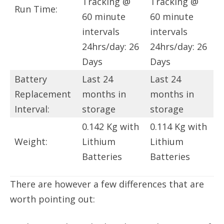
Tracking @
Tracking @
Run Time:
60 minute
60 minute
intervals
intervals
24hrs/day: 26
24hrs/day: 26
Days
Days
Battery
Last 24
Last 24
Replacement
months in
months in
Interval:
storage
storage
0.142 Kg with
0.114 Kg with
Weight:
Lithium
Lithium
Batteries
Batteries
There are however a few differences that are
worth pointing out: