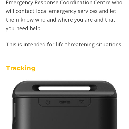
Emergency Response Coordination Centre who
will contact local emergency services and let
them know who and where you are and that
you need help.
This is intended for life threatening situations.
Tracking