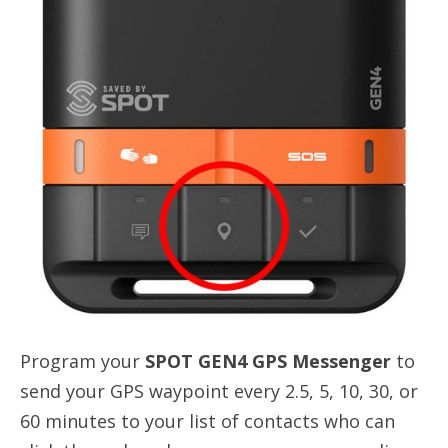
Program your
SPOT GEN4 GPS Messenger
to
send your GPS waypoint every 2.5, 5, 10, 30, or
60 minutes to your list of contacts who can