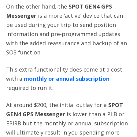
On the other hand, the
SPOT GEN4 GPS
Messenger
is a more ‘active’ device that can
be used during your trip to send position
information and pre-programmed updates
with the added reassurance and backup of an
SOS function.
This extra functionality does come at a cost
with a
monthly or annual subscription
required to run it.
At around $200, the initial outlay for a
SPOT
GEN4 GPS Messenger
is lower than a PLB or
EPIRB but the monthly or annual subscription
will ultimately result in you spending more