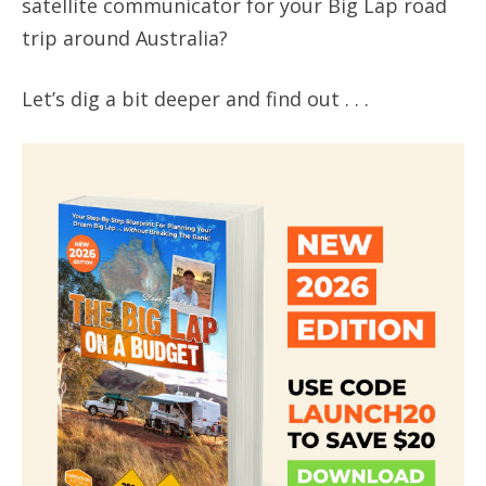
satellite communicator for your Big Lap road
trip around Australia?
Let’s dig a bit deeper and find out . . .