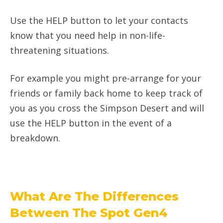
Use the HELP button to let your contacts
know that you need help in non-life-
threatening situations.
For example you might pre-arrange for your
friends or family back home to keep track of
you as you cross the Simpson Desert and will
use the HELP button in the event of a
breakdown.
What Are The Differences
Between The Spot Gen4