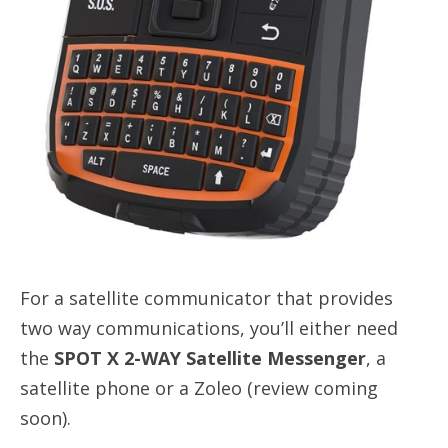
For a satellite communicator that provides
two way communications, you’ll either need
the
SPOT X 2-WAY Satellite Messenger
, a
satellite phone or a Zoleo (review coming
soon).