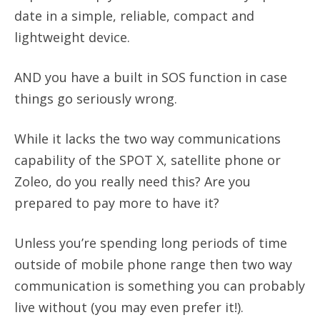
date in a simple, reliable, compact and
lightweight device.
AND you have a built in SOS function in case
things go seriously wrong.
While it lacks the two way communications
capability of the SPOT X, satellite phone or
Zoleo, do you really need this? Are you
prepared to pay more to have it?
Unless you’re spending long periods of time
outside of mobile phone range then two way
communication is something you can probably
live without (you may even prefer it!).