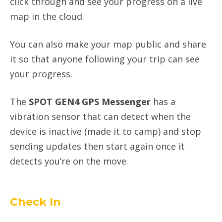
click through and see your progress on a live
map in the cloud.
You can also make your map public and share
it so that anyone following your trip can see
your progress.
The
SPOT GEN4 GPS Messenger
has a
vibration sensor that can detect when the
device is inactive (made it to camp) and stop
sending updates then start again once it
detects you’re on the move.
Check In