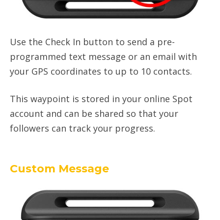
Use the Check In button to send a pre-
programmed text message or an email with
your GPS coordinates to up to 10 contacts.
This waypoint is stored in your online Spot
account and can be shared so that your
followers can track your progress.
Custom Message