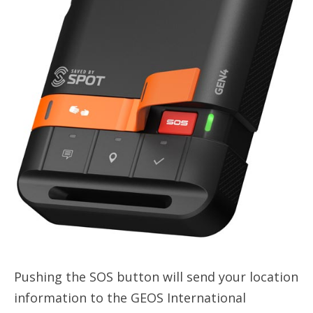
Pushing the SOS button will send your location
information to the GEOS International