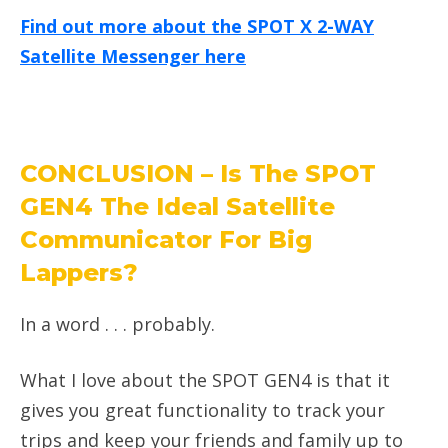
Find out more about the SPOT X 2-WAY
Satellite Messenger here
CONCLUSION – Is The SPOT
GEN4 The Ideal Satellite
Communicator For Big
Lappers?
In a word . . . probably.
What I love about the SPOT GEN4 is that it
gives you great functionality to track your
trips and keep your friends and family up to