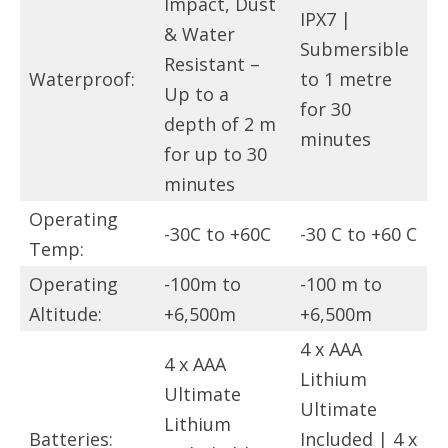
Impact, Dust
IPX7 |
& Water
Submersible
Resistant –
Waterproof:
to 1 metre
Up to a
for 30
depth of 2 m
minutes
for up to 30
minutes
Operating
-30C to +60C
-30 C to +60 C
Temp:
Operating
-100m to
-100 m to
Altitude:
+6,500m
+6,500m
4 x AAA
4 x AAA
Lithium
Ultimate
Ultimate
Lithium
Batteries:
Included | 4 x