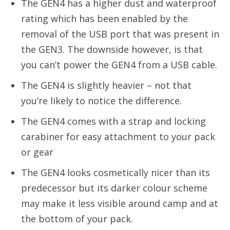
The GEN4 has a higher dust and waterproof
rating which has been enabled by the
removal of the USB port that was present in
the GEN3. The downside however, is that
you can’t power the GEN4 from a USB cable.
The GEN4 is slightly heavier – not that
you’re likely to notice the difference.
The GEN4 comes with a strap and locking
carabiner for easy attachment to your pack
or gear
The GEN4 looks cosmetically nicer than its
predecessor but its darker colour scheme
may make it less visible around camp and at
the bottom of your pack.