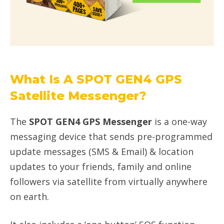
What Is A SPOT GEN4 GPS
Satellite Messenger?
The
SPOT GEN4 GPS Messenger
is a one-way
messaging device that sends pre-programmed
update messages (SMS & Email) & location
updates to your friends, family and online
followers via satellite from virtually anywhere
on earth.