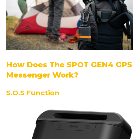
How Does The SPOT GEN4 GPS
Messenger Work?
S.O.S Function