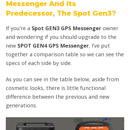
Messenger And Its
Predecessor, The Spot Gen3?
If you’re a
Spot GEN3 GPS Messenger
owner
and wondering if you should upgrade to the
new
SPOT GEN4 GPS Messenger
, I’ve put
together a comparison table so we can see the
specs of each side by side.
As you can see in the table below, aside from
cosmetic looks, there is little functional
difference between the previous and new
generations.