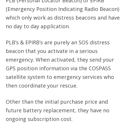
PLB (Personal Locator Beacon) or EPIRB
(Emergency Position Indicating Radio Beacon)
which only work as distress beacons and have
no day to day application.
PLB’s & EPIRB’s are purely an SOS distress
beacon that you activate in a serious
emergency. When activated, they send your
GPS position information via the COSPASS
satellite system to emergency services who
then coordinate your rescue.
Other than the initial purchase price and
future battery replacement, they have no
ongoing subscription cost.