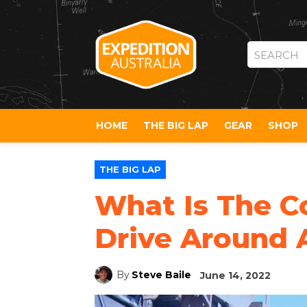
SEARCH
HOME
THE BIG LAP
GEAR
SHOP
THE BIG LAP
What Is The Co
Drive Around A
By
Steve Baile
June 14, 2022