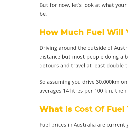
But for now, let’s look at what your
be.
How Much Fuel Will
Driving around the outside of Austr
distance but most people doing a bi
detours and travel at least double t
So assuming you drive 30,000km on 
averages 14 litres per 100 km, then y
What Is
Cost Of Fuel
Fuel prices in Australia are currentl