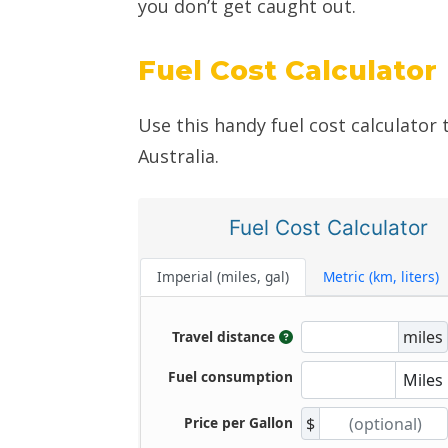
you don’t get caught out.
Fuel Cost Calculator
Use this handy fuel cost calculator 
Australia.
Fuel Cost Calculator