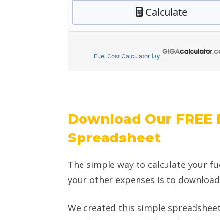
by
Fuel Cost Calculator
Download Our FREE 
Spreadsheet
The simple way to calculate your fu
your other expenses is to downloa
We created this simple spreadsheet