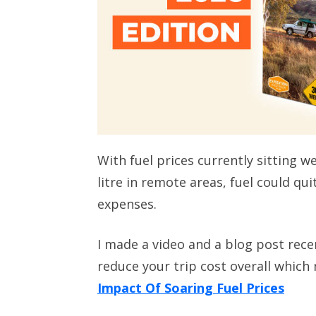
With fuel prices currently sitting w
litre in remote areas, fuel could qui
expenses.
I made a video and a blog post rece
reduce your trip cost overall which 
Impact Of Soaring Fuel Prices