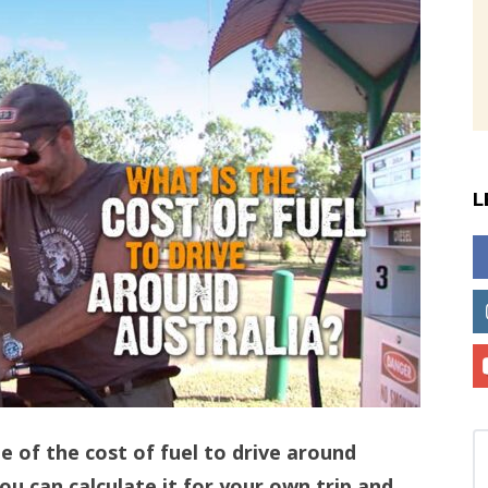
L
te of the cost of fuel to drive around
u can calculate it for your own trip and