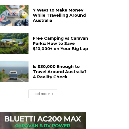
7 Ways to Make Money
While Travelling Around
Australia
Free Camping vs Caravan
Parks: How to Save
$10,000+ on Your Big Lap
Is $30,000 Enough to
Travel Around Australia?
A Reality Check
Load more