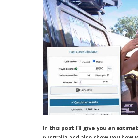
In this post I’ll give you an estima
Australia and also show you how yo