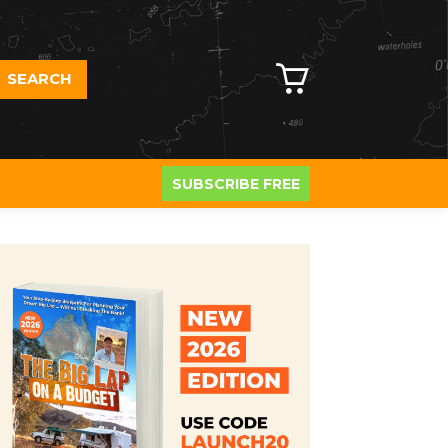
SEARCH
SUBSCRIBE FREE