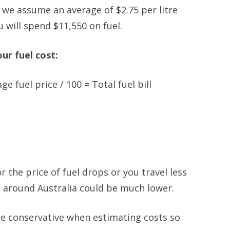
if we assume an average of $2.75 per litre
 will spend $11,550 on fuel.
ur fuel cost:
ge fuel price / 100 = Total fuel bill
r the price of fuel drops or you travel less
el around Australia could be much lower.
 be conservative when estimating costs so