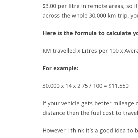
$3.00 per litre in remote areas, so 
across the whole 30,000 km trip, you
Here is the formula to calculate yo
KM travelled x Litres per 100 x Avera
For example:
30,000 x 14 x 2.75 / 100 = $11,550
If your vehicle gets better mileage o
distance then the fuel cost to trav
However I think it’s a good idea to