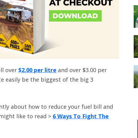
ell over
$2.00 per litre
and over $3.00 per
te easily be the biggest of the big 3
ntly about how to reduce your fuel bill and
might like to read >
6 Ways To Fight The