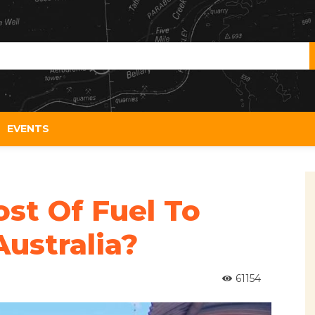
EVENTS
st Of Fuel To
ustralia?
61154