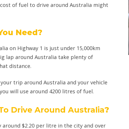
 cost of fuel to drive around Australia might
 You Need?
alia on Highway 1 is just under 15,000km
g lap around Australia take plenty of
hat distance.
your trip around Australia and your vehicle
ou will use around 4200 litres of fuel.
 To Drive Around Australia
?
y around $2.20 per litre in the city and over