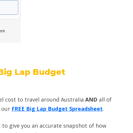
Big Lap Budget
el cost to travel around Australia
AND
all of
d our
FREE Big Lap Budget Spreadsheet
.
 to give you an accurate snapshot of how