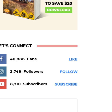
ET'S CONNECT
40,886
Fans
LIKE
2,748
Followers
FOLLOW
8,710
Subscribers
SUBSCRIBE