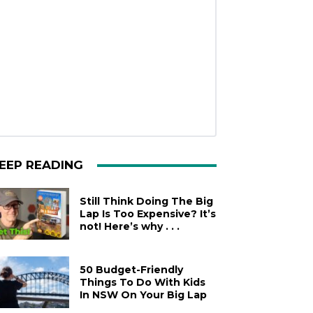
EEP READING
Still Think Doing The Big
Lap Is Too Expensive? It’s
not! Here’s why . . .
50 Budget-Friendly
Things To Do With Kids
In NSW On Your Big Lap