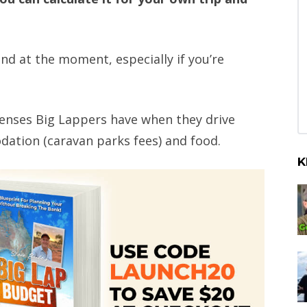
ind at the moment, especially if you’re
penses Big Lappers have when they drive
dation (caravan parks fees) and food.
K