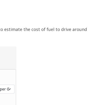
to estimate the cost of fuel to drive around