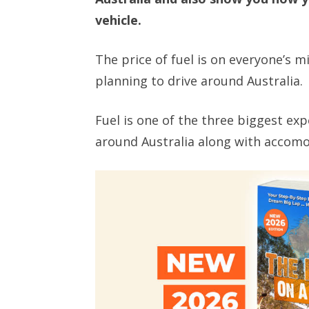
vehicle.
The price of fuel is on everyone’s m
planning to drive around Australia.
Fuel is one of the three biggest ex
around Australia along with accomo