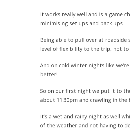
It works really well and is a game 
minimising set ups and pack ups.
Being able to pull over at roadside 
level of flexibility to the trip, no
And on cold winter nights like we’r
better!
So on our first night we put it to th
about 11:30pm and crawling in the b
It’s a wet and rainy night as well wh
of the weather and not having to d