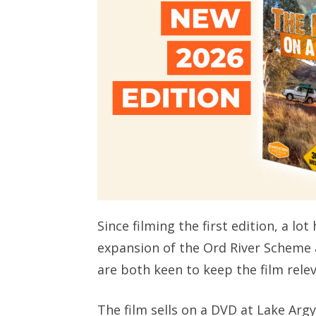
Since filming the first edition, a l
expansion of the Ord River Scheme 
are both keen to keep the film rele
The film sells on a DVD at Lake Argy