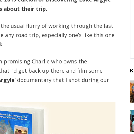
 about their trip.
the usual flurry of working through the last
e any road trip, especially one’s like this one
k.
een promising Charlie who owns the
that I’d get back up there and film some
K
Argyle
’ documentary that I shot during our