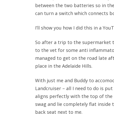
between the two batteries so in the 
can turn a switch which connects bo
I’ll show you how I did this in a Yo
So after a trip to the supermarket to
to the vet for some anti inflammato
managed to get on the road late a
place in the Adelaide Hills.
With just me and Buddy to accomoda
Landcruiser – all I need to do is put
aligns perfectly with the top of the
swag and lie completely flat inside 
back seat next to me.