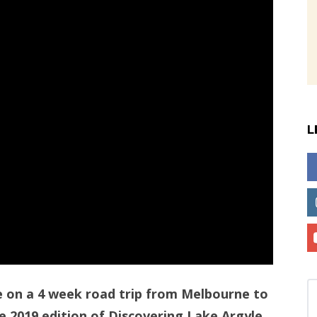
L
e on a 4 week road trip from Melbourne to
e 2019 edition of Discovering Lake Argyle