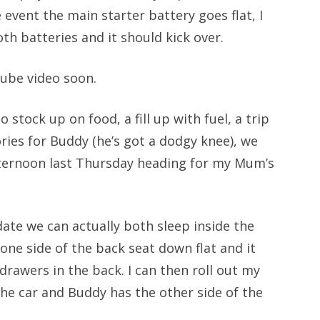
event the main starter battery goes flat, I
th batteries and it should kick over.
uTube video soon.
 stock up on food, a fill up with fuel, a trip
ries for Buddy (he’s got a dodgy knee), we
fternoon last Thursday heading for my Mum’s
te we can actually both sleep inside the
 one side of the back seat down flat and it
 drawers in the back. I can then roll out my
the car and Buddy has the other side of the