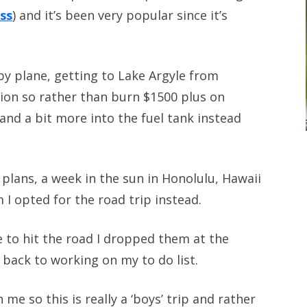
ass
) and it’s been very popular since it’s
by plane, getting to Lake Argyle from
ion so rather than burn $1500 plus on
and a bit more into the fuel tank instead
 plans, a week in the sun in Honolulu, Hawaii
 I opted for the road trip instead.
e to hit the road I dropped them at the
back to working on my to do list.
me so this is really a ‘boys’ trip and rather