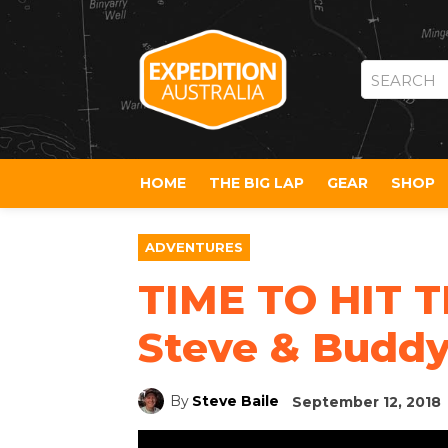
SEARCH
HOME
THE BIG LAP
GEAR
SHOP
ADVENTURES
TIME TO HIT T
Steve & Buddy
By
Steve Baile
September 12, 2018