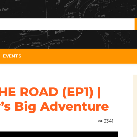
EVENTS
HE ROAD (EP1) |
’s Big Adventure
3341