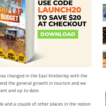
ot has changed in the East Kimberley with the
and the general growth in tourism and we
vant and up to date.
le and a couple of other places in the region