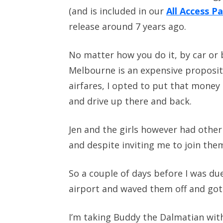
(and is included in our
All Access P
release around 7 years ago.
No matter how you do it, by car or 
Melbourne is an expensive proposit
airfares, I opted to put that money 
and drive up there and back.
Jen and the girls however had other
and despite inviting me to join them
So a couple of days before I was du
airport and waved them off and got 
I’m taking Buddy the Dalmatian with 