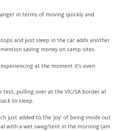
changer in terms of moving quickly and
stops and just sleep in the car adds another
t to mention saving money on camp sites.
e experiencing at the moment it’s even
e test, pulling over at the VIC/SA border at
ack to sleep.
ich just added to the ‘joy’ of being inside out
eal with a wet swag/tent in the morning (am