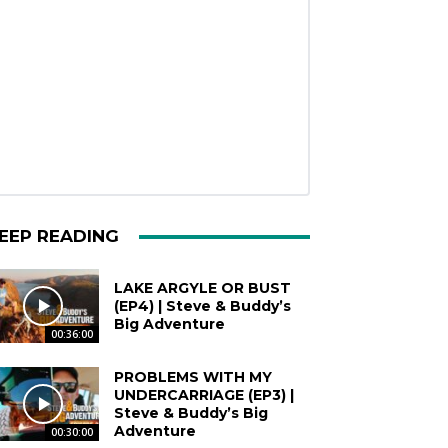
EEP READING
LAKE ARGYLE OR BUST
(EP4) | Steve & Buddy’s
Big Adventure
00:36:00
PROBLEMS WITH MY
UNDERCARRIAGE (EP3) |
Steve & Buddy’s Big
Adventure
00:30:00