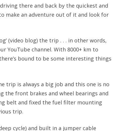
driving there and back by the quickest and
to make an adventure out of it and look for
g’ (video blog) the trip . . . in other words,
or our YouTube channel. With 8000+ km to
, there’s bound to be some interesting things
e trip is always a big job and this one is no
ing the front brakes and wheel bearings and
g belt and fixed the fuel filter mounting
ious trip.
deep cycle) and built in a jumper cable