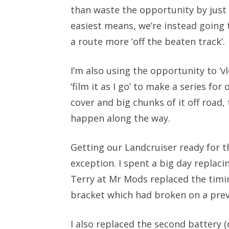
than waste the opportunity by just 
easiest means, we’re instead going 
a route more ‘off the beaten track’.
I’m also using the opportunity to ‘vlo
‘film it as I go’ to make a series f
cover and big chunks of it off road
happen along the way.
Getting our Landcruiser ready for th
exception. I spent a big day replac
Terry at Mr Mods replaced the timin
bracket which had broken on a prev
I also replaced the second battery (