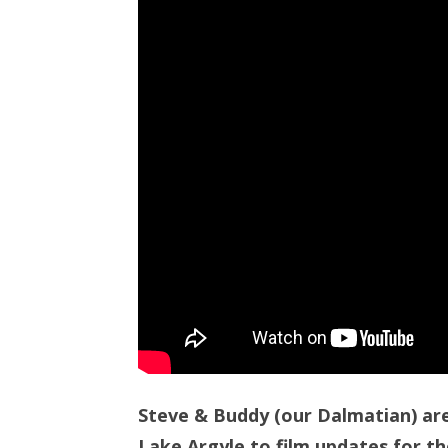
Steve & Buddy (our Dalmatian) ar
Lake Argyle to film updates for th