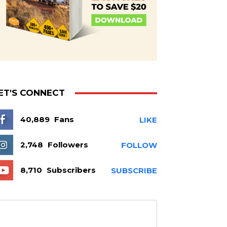
ET'S CONNECT
40,889
Fans
LIKE
2,748
Followers
FOLLOW
8,710
Subscribers
SUBSCRIBE