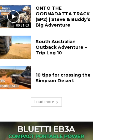
ONTO THE
OODNADATTA TRACK
(EP2) | Steve & Buddy’s
Big Adventure
00:31:03
South Australian
Outback Adventure –
Trip Log 10
10 tips for crossing the
Simpson Desert
Load more