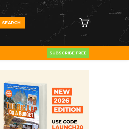
SEARCH
SUBSCRIBE FREE