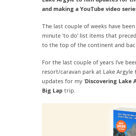
and making a YouTube video series
The last couple of weeks have been 
minute ‘to do’ list items that preced
to the top of the continent and bac
For the last couple of years I’ve b
resort/caravan park at Lake Argyle 
updates for my ‘
Discovering Lake 
Big Lap
trip.