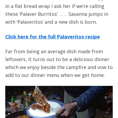
in a flat bread wrap I ask her if we’re calling
these ‘Palaver Burritos’ . . . . Savanna jumps in
with ‘Palaveritos’ and a new dish is born.
Click here for the full Palaveritos recipe
Far from being an average dish made from
leftovers, it turns out to be a delicious dinner
which we enjoy beside the campfire and vow to
add to our dinner menu when we get home.