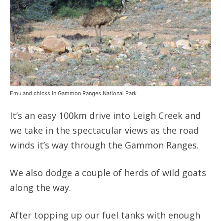
Emu and chicks in Gammon Ranges National Park
It’s an easy 100km drive into Leigh Creek and
we take in the spectacular views as the road
winds it’s way through the Gammon Ranges.
We also dodge a couple of herds of wild goats
along the way.
After topping up our fuel tanks with enough