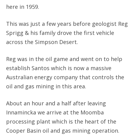
here in 1959.
This was just a few years before geologist Reg
Sprigg & his family drove the first vehicle
across the Simpson Desert.
Reg was in the oil game and went on to help
establish Santos which is now a massive
Australian energy company that controls the
oil and gas mining in this area.
About an hour and a half after leaving
Innamincka we arrive at the Moomba
processing plant which is the heart of the
Cooper Basin oil and gas mining operation.