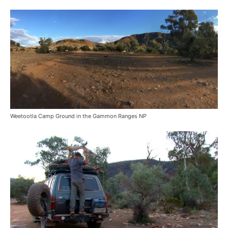
Weetootla Camp Ground in the Gammon Ranges NP