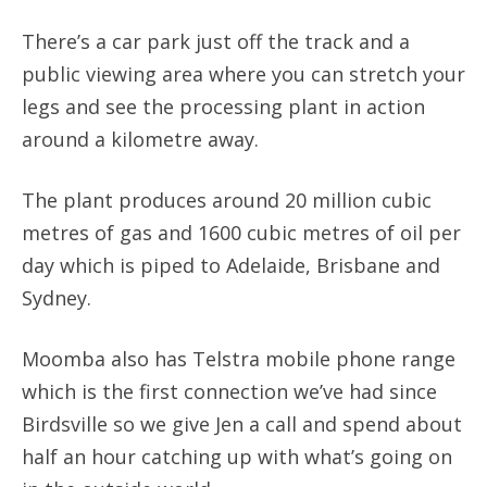
There’s a car park just off the track and a
public viewing area where you can stretch your
legs and see the processing plant in action
around a kilometre away.
The plant produces around 20 million cubic
metres of gas and 1600 cubic metres of oil per
day which is piped to Adelaide, Brisbane and
Sydney.
Moomba also has Telstra mobile phone range
which is the first connection we’ve had since
Birdsville so we give Jen a call and spend about
half an hour catching up with what’s going on