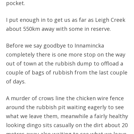
pocket.
I put enough in to get us as far as Leigh Creek
about 550km away with some in reserve.
Before we say goodbye to Innamincka
completely there is one more stop on the way
out of town at the rubbish dump to offload a
couple of bags of rubbish from the last couple
of days.
A murder of crows line the chicken wire fence
around the rubbish pit waiting eagerly to see
what we leave them, meanwhile a fairly healthy
looking dingo sits casually on the dirt about 20
metres away also waiting to see what we leave