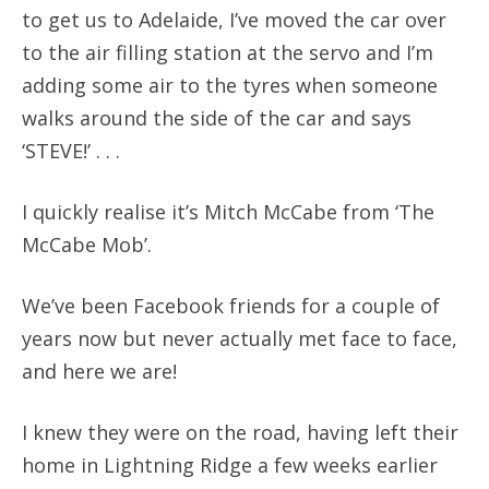
to get us to Adelaide, I’ve moved the car over
to the air filling station at the servo and I’m
adding some air to the tyres when someone
walks around the side of the car and says
‘STEVE!’ . . .
I quickly realise it’s Mitch McCabe from ‘The
McCabe Mob’.
We’ve been Facebook friends for a couple of
years now but never actually met face to face,
and here we are!
I knew they were on the road, having left their
home in Lightning Ridge a few weeks earlier