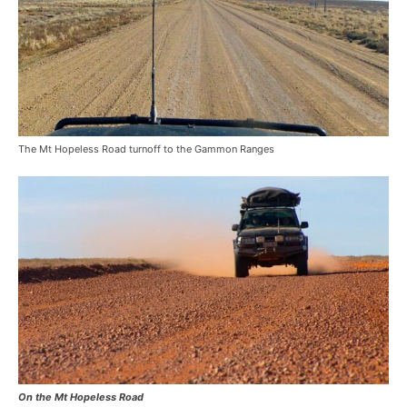
The Mt Hopeless Road turnoff to the Gammon Ranges
On the Mt Hopeless Road