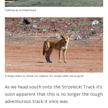
Fuelling up at Innamincka
A dingo waits to check our rubbish for scraps after we’ve gone
As we head south onto the Strzelecki Track it’s
soon apparent that this is no longer the tough
adventurous track it once was.