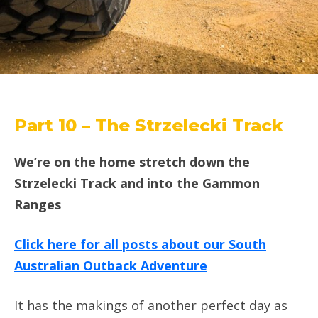
Part 10 – The Strzelecki Track
We’re on the home stretch down the
Strzelecki Track and into the Gammon
Ranges
Click here for all posts about our South
Australian Outback Adventure
It has the makings of another perfect day as