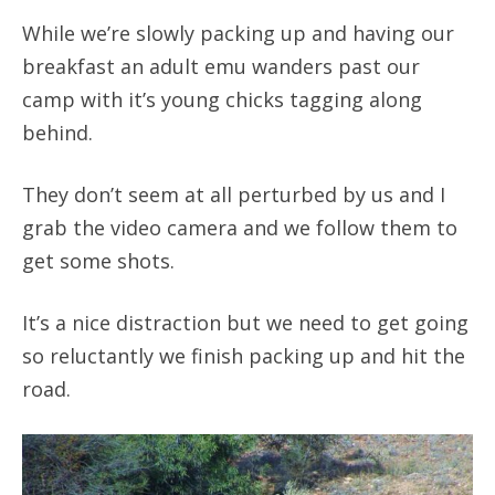
While we’re slowly packing up and having our
breakfast an adult emu wanders past our
camp with it’s young chicks tagging along
behind.
They don’t seem at all perturbed by us and I
grab the video camera and we follow them to
get some shots.
It’s a nice distraction but we need to get going
so reluctantly we finish packing up and hit the
road.