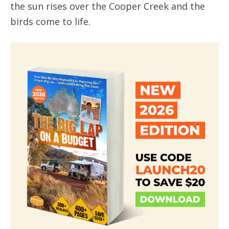
the sun rises over the Cooper Creek and the
birds come to life.