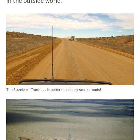
in the outside world.
The Strzelecki ‘Track’ . . . is better than many sealed roads!