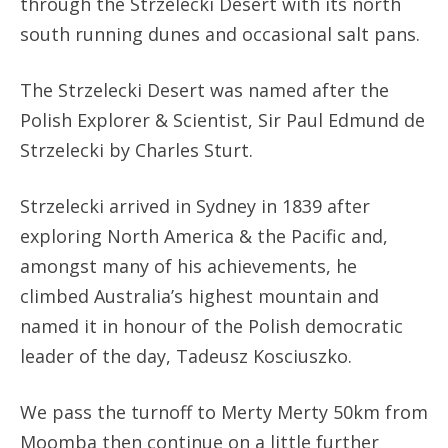
through the Strzelecki Desert with its north
south running dunes and occasional salt pans.
The Strzelecki Desert was named after the
Polish Explorer & Scientist, Sir Paul Edmund de
Strzelecki by Charles Sturt.
Strzelecki arrived in Sydney in 1839 after
exploring North America & the Pacific and,
amongst many of his achievements, he
climbed Australia’s highest mountain and
named it in honour of the Polish democratic
leader of the day, Tadeusz Kosciuszko.
We pass the turnoff to Merty Merty 50km from
Moomba then continue on a little further