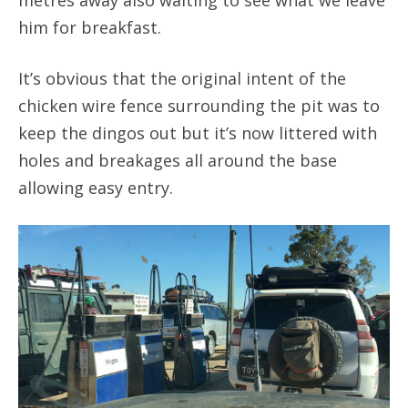
him for breakfast.
It’s obvious that the original intent of the
chicken wire fence surrounding the pit was to
keep the dingos out but it’s now littered with
holes and breakages all around the base
allowing easy entry.