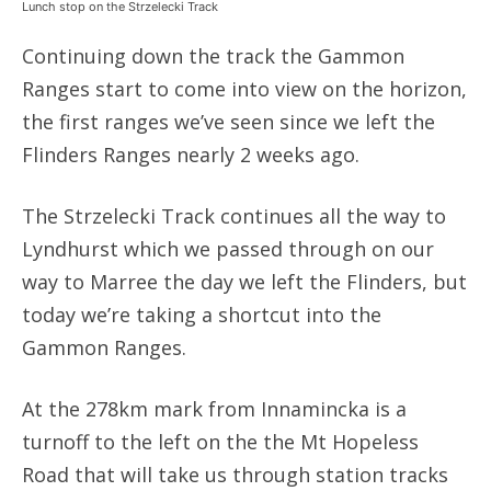
Lunch stop on the Strzelecki Track
Continuing down the track the Gammon
Ranges start to come into view on the horizon,
the first ranges we’ve seen since we left the
Flinders Ranges nearly 2 weeks ago.
The Strzelecki Track continues all the way to
Lyndhurst which we passed through on our
way to Marree the day we left the Flinders, but
today we’re taking a shortcut into the
Gammon Ranges.
At the 278km mark from Innamincka is a
turnoff to the left on the the Mt Hopeless
Road that will take us through station tracks