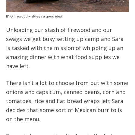
BYO firewood – always a good idea!
Unloading our stash of firewood and our
swags we get busy setting up camp and Sara
is tasked with the mission of whipping up an
amazing dinner with what food supplies we
have left.
There isn’t a lot to choose from but with some
onions and capsicum, canned beans, corn and
tomatoes, rice and flat bread wraps left Sara
decides that some sort of Mexican burrito is
on the menu.