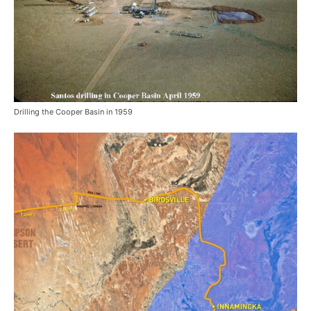
Drilling the Cooper Basin in 1959