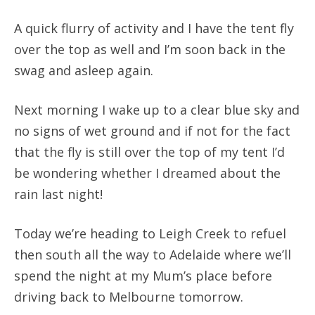
A quick flurry of activity and I have the tent fly
over the top as well and I’m soon back in the
swag and asleep again.
Next morning I wake up to a clear blue sky and
no signs of wet ground and if not for the fact
that the fly is still over the top of my tent I’d
be wondering whether I dreamed about the
rain last night!
Today we’re heading to Leigh Creek to refuel
then south all the way to Adelaide where we’ll
spend the night at my Mum’s place before
driving back to Melbourne tomorrow.