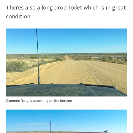
Theres also a long drop toilet which is in great
condition.
Gammon Ranges appearing on the horizon