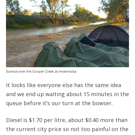
Sunrise over the Cooper Creek at Innamincka
It looks like everyone else has the same idea
and we end up waiting about 15 minutes in the
queue before it’s our turn at the bowser.
Diesel is $1.70 per litre, about $0.40 more than
the current city price so not too painful on the