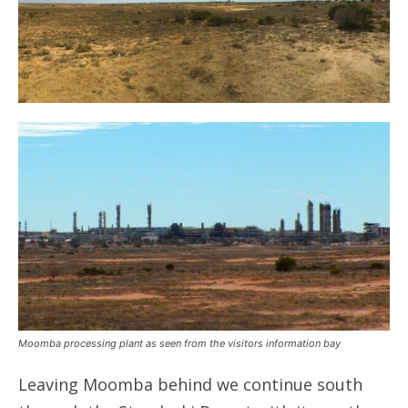
Moomba processing plant as seen from the visitors information bay
Leaving Moomba behind we continue south