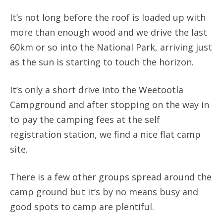
It’s not long before the roof is loaded up with
more than enough wood and we drive the last
60km or so into the National Park, arriving just
as the sun is starting to touch the horizon.
It’s only a short drive into the Weetootla
Campground and after stopping on the way in
to pay the camping fees at the self
registration station, we find a nice flat camp
site.
There is a few other groups spread around the
camp ground but it’s by no means busy and
good spots to camp are plentiful.