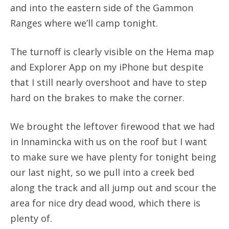
and into the eastern side of the Gammon
Ranges where we’ll camp tonight.
The turnoff is clearly visible on the Hema map
and Explorer App on my iPhone but despite
that I still nearly overshoot and have to step
hard on the brakes to make the corner.
We brought the leftover firewood that we had
in Innamincka with us on the roof but I want
to make sure we have plenty for tonight being
our last night, so we pull into a creek bed
along the track and all jump out and scour the
area for nice dry dead wood, which there is
plenty of.