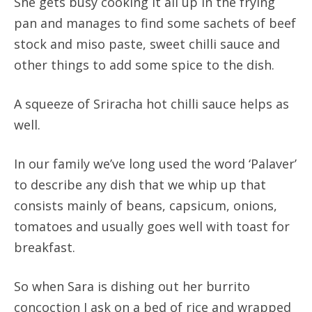
She gets busy cooking it all up in the frying
pan and manages to find some sachets of beef
stock and miso paste, sweet chilli sauce and
other things to add some spice to the dish.
A squeeze of Sriracha hot chilli sauce helps as
well.
In our family we’ve long used the word ‘Palaver’
to describe any dish that we whip up that
consists mainly of beans, capsicum, onions,
tomatoes and usually goes well with toast for
breakfast.
So when Sara is dishing out her burrito
concoction I ask on a bed of rice and wrapped