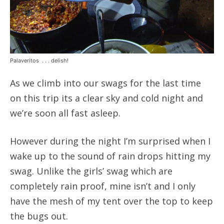
Palaveritos . . . delish!
As we climb into our swags for the last time
on this trip its a clear sky and cold night and
we’re soon all fast asleep.
However during the night I’m surprised when I
wake up to the sound of rain drops hitting my
swag. Unlike the girls’ swag which are
completely rain proof, mine isn’t and I only
have the mesh of my tent over the top to keep
the bugs out.