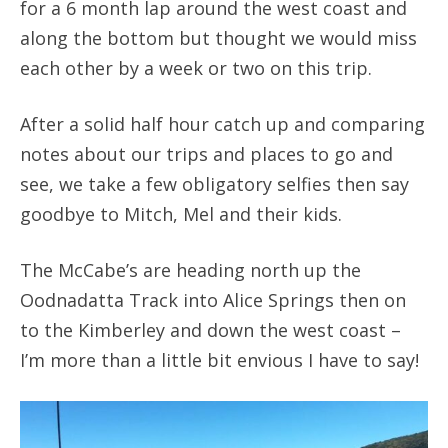
for a 6 month lap around the west coast and
along the bottom but thought we would miss
each other by a week or two on this trip.
After a solid half hour catch up and comparing
notes about our trips and places to go and
see, we take a few obligatory selfies then say
goodbye to Mitch, Mel and their kids.
The McCabe’s are heading north up the
Oodnadatta Track into Alice Springs then on
to the Kimberley and down the west coast –
I’m more than a little bit envious I have to say!