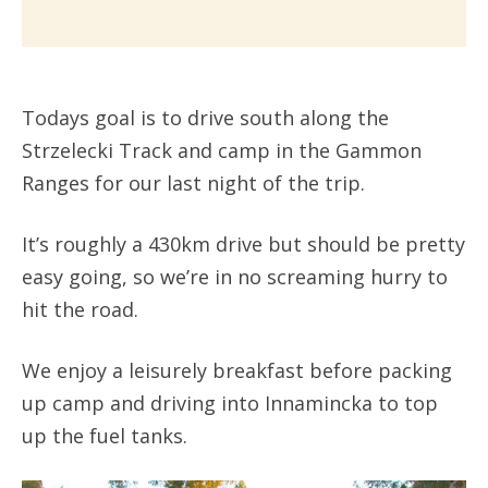
Todays goal is to drive south along the
Strzelecki Track and camp in the Gammon
Ranges for our last night of the trip.
It’s roughly a 430km drive but should be pretty
easy going, so we’re in no screaming hurry to
hit the road.
We enjoy a leisurely breakfast before packing
up camp and driving into Innamincka to top
up the fuel tanks.