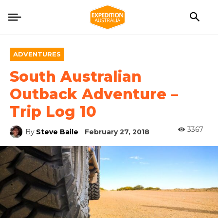
ADVENTURES
South Australian
Outback Adventure –
Trip Log 10
3367
By
Steve Baile
February 27, 2018