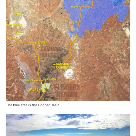
The blue area is the Cooper Basin