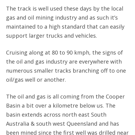
The track is well used these days by the local
gas and oil mining industry and as such it’s
maintained to a high standard that can easily
support larger trucks and vehicles.
Cruising along at 80 to 90 kmph, the signs of
the oil and gas industry are everywhere with
numerous smaller tracks branching off to one
oil/gas well or another.
The oil and gas is all coming from the Cooper
Basin a bit over a kilometre below us. The
basin extends across north east South
Australia & south west Queensland and has
been mined since the first well was drilled near