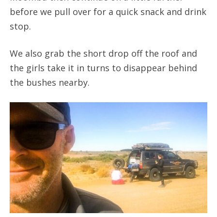
before we pull over for a quick snack and drink
stop.
We also grab the short drop off the roof and
the girls take it in turns to disappear behind
the bushes nearby.