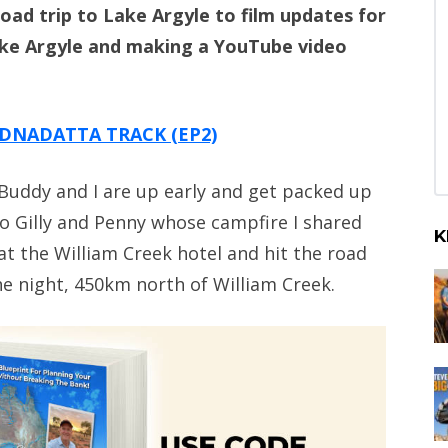
oad trip to Lake Argyle to film updates for
ake Argyle and making a YouTube video
DNADATTA TRACK (EP2)
 Buddy and I are up early and get packed up
to Gilly and Penny whose campfire I shared
K
 at the William Creek hotel and hit the road
e night, 450km north of William Creek.