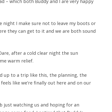
ad – which both Buddy and I are very happy
e night I make sure not to leave my boots or
ere they can get to it and we are both sound
Dare, after a cold clear night the sun
ome warm relief.
d up to a trip like this, the planning, the
feels like we’re finally out here and on our
ub just watching us and hoping for an