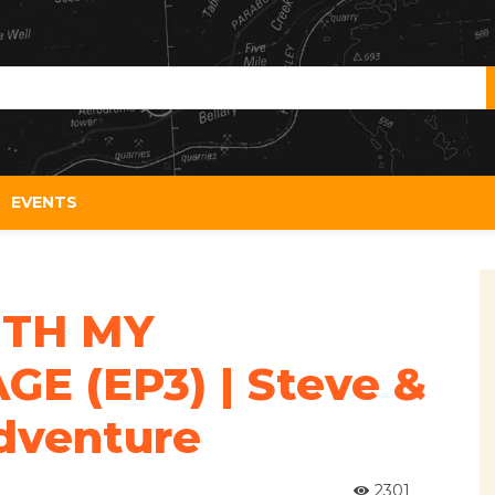
EVENTS
TH MY
E (EP3) | Steve &
dventure
2301