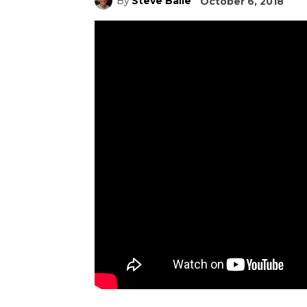
By
Steve Baile
October 6, 2018