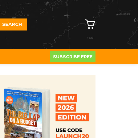
SEARCH
SUBSCRIBE FREE