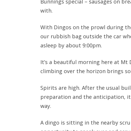
Bunnings special – sausages on bre
with.
With Dingos on the prowl during th
our rubbish bag outside the car wh
asleep by about 9:00pm.
It’s a beautiful morning here at Mt 
climbing over the horizon brings s
Spirits are high. After the usual buil
preparation and the anticipation, it 
way.
A dingo is sitting in the nearby scr