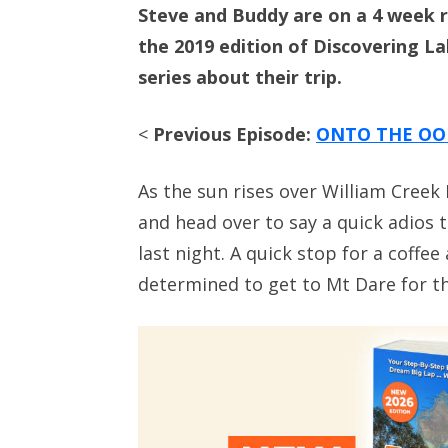
Steve and Buddy are on a 4 week r
the 2019 edition of Discovering L
series about their trip.
<
Previous Episode:
ONTO THE OO
As the sun rises over William Creek
and head over to say a quick adios 
last night. A quick stop for a coffee
determined to get to Mt Dare for th