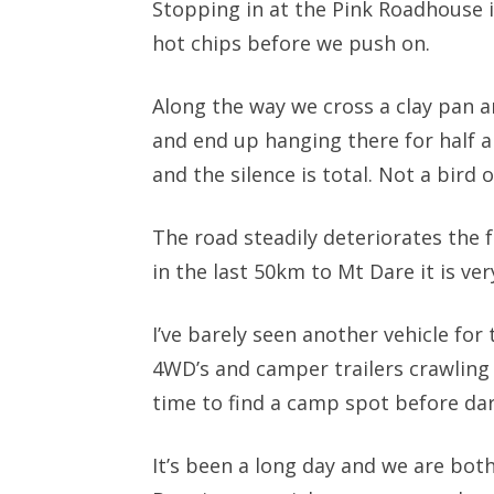
Stopping in at the Pink Roadhouse 
hot chips before we push on.
Along the way we cross a clay pan a
and end up hanging there for half a
and the silence is total. Not a bird 
The road steadily deteriorates the
in the last 50km to Mt Dare it is ver
I’ve barely seen another vehicle for
4WD’s and camper trailers crawling 
time to find a camp spot before dar
It’s been a long day and we are bot