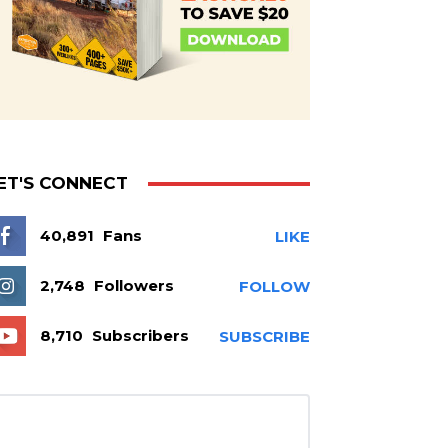
ET'S CONNECT
40,891
Fans
LIKE
2,748
Followers
FOLLOW
8,710
Subscribers
SUBSCRIBE