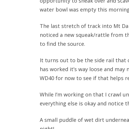
opportunity to sneak over and scav
water bowl was empty this morning 
The last stretch of track into Mt Da
noticed a new squeak/rattle from the
to find the source.
It turns out to be the side rail tha
has worked it’s way loose and may ne
WD40 for now to see if that helps r
While I’m working on that I crawl u
everything else is okay and notice th
A small puddle of wet dirt undernea
night!