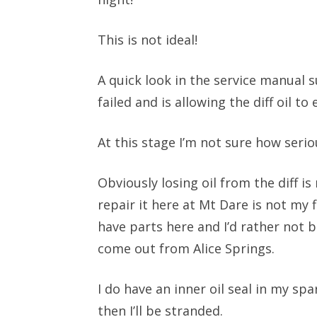
This is not ideal!
A quick look in the service manual s
failed and is allowing the diff oil to
At this stage I’m not sure how serio
Obviously losing oil from the diff is
repair it here at Mt Dare is not my 
have parts here and I’d rather not b
come out from Alice Springs.
I do have an inner oil seal in my sp
then I’ll be stranded.