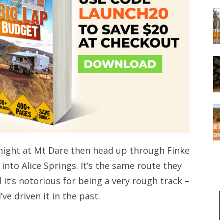
e night at Mt Dare then head up through Finke
into Alice Springs. It’s the same route they
it’s notorious for being a very rough track –
’ve driven it in the past.