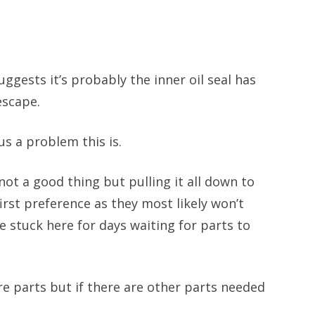
uggests it’s probably the inner oil seal has
 escape.
us a problem this is.
 not a good thing but pulling it all down to
first preference as they most likely won’t
e stuck here for days waiting for parts to
are parts but if there are other parts needed