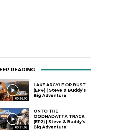
EEP READING
LAKE ARGYLE OR BUST
(EP4) | Steve & Buddy’s
Big Adventure
00:36:00
ONTO THE
OODNADATTA TRACK
(EP2) | Steve & Buddy’s
Big Adventure
00:31:03