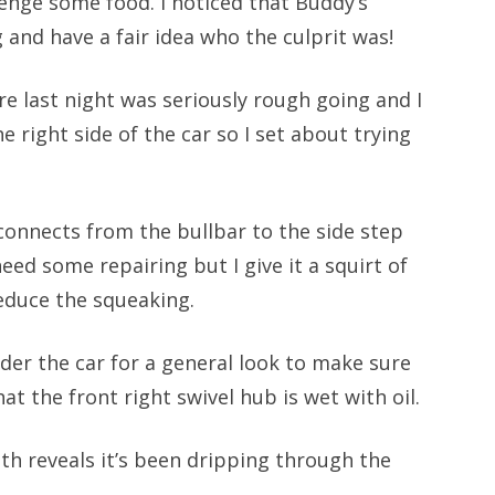
enge some food. I noticed that Buddy’s
and have a fair idea who the culprit was!
re last night was seriously rough going and I
 right side of the car so I set about trying
t connects from the bullbar to the side step
ed some repairing but I give it a squirt of
educe the squeaking.
nder the car for a general look to make sure
at the front right swivel hub is wet with oil.
th reveals it’s been dripping through the