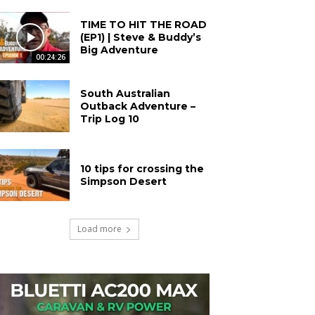
TIME TO HIT THE ROAD
(EP1) | Steve & Buddy’s
Big Adventure
00:24:26
South Australian
Outback Adventure –
Trip Log 10
10 tips for crossing the
Simpson Desert
Load more