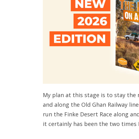
My plan at this stage is to stay th
and along the Old Ghan Railway line 
run the Finke Desert Race along and 
it certainly has been the two times I