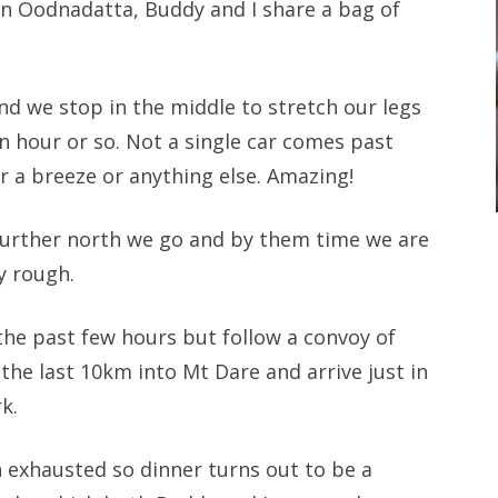
in Oodnadatta, Buddy and I share a bag of
nd we stop in the middle to stretch our legs
n hour or so. Not a single car comes past
or a breeze or anything else. Amazing!
 further north we go and by them time we are
y rough.
 the past few hours but follow a convoy of
the last 10km into Mt Dare and arrive just in
k.
h exhausted so dinner turns out to be a