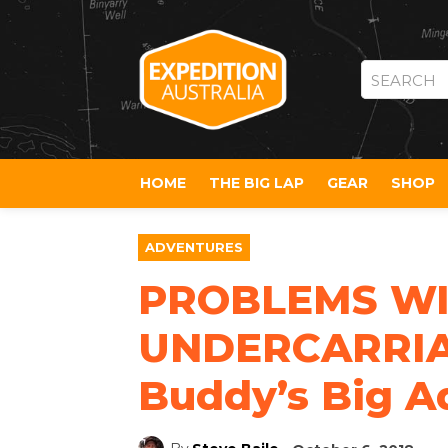
SEARCH
HOME
THE BIG LAP
GEAR
SHOP
ADVENTURES
PROBLEMS WI
UNDERCARRIAG
Buddy’s Big A