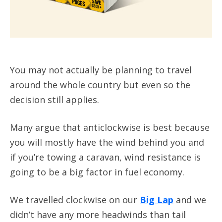
You may not actually be planning to travel
around the whole country but even so the
decision still applies.
Many argue that anticlockwise is best because
you will mostly have the wind behind you and
if you’re towing a caravan, wind resistance is
going to be a big factor in fuel economy.
We travelled clockwise on our
Big Lap
and we
didn’t have any more headwinds than tail