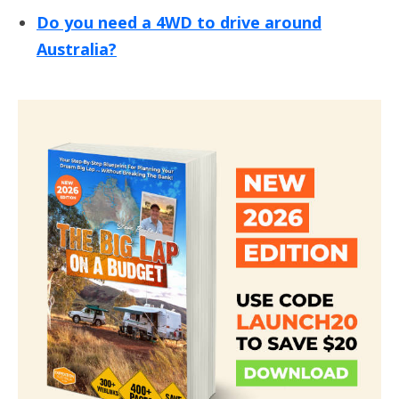
Do you need a 4WD to drive around
Australia?