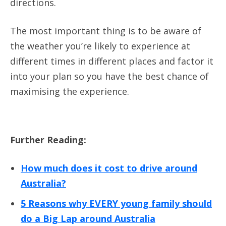
directions.
The most important thing is to be aware of
the weather you’re likely to experience at
different times in different places and factor it
into your plan so you have the best chance of
maximising the experience.
Further Reading:
How much does it cost to drive around
Australia?
5 Reasons why EVERY young family should
do a Big Lap around Australia