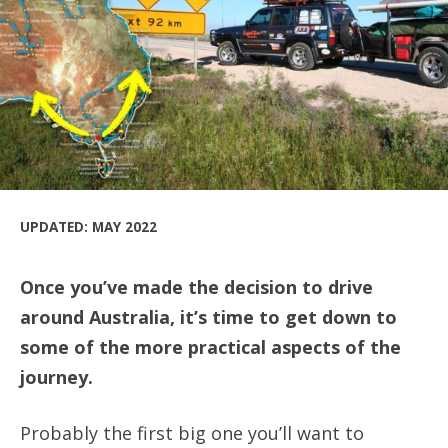
UPDATED: MAY 2022
Once you’ve made the decision to drive
around Australia, it’s time to get down to
some of the more practical aspects of the
journey.
Probably the first big one you’ll want to