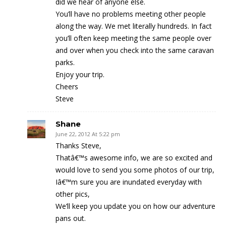
did we hear of anyone else.
You’ll have no problems meeting other people
along the way. We met literally hundreds. In fact
you’ll often keep meeting the same people over
and over when you check into the same caravan
parks.
Enjoy your trip.
Cheers
Steve
Shane
June 22, 2012 At 5:22 pm
Thanks Steve,
Thatâ€™s awesome info, we are so excited and
would love to send you some photos of our trip,
Iâ€™m sure you are inundated everyday with
other pics,
We’ll keep you update you on how our adventure
pans out.