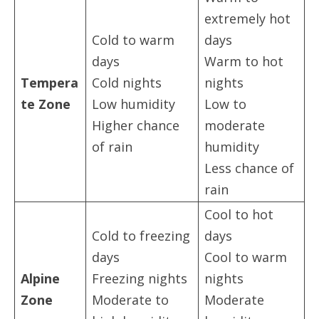
extremely hot
Cold to warm
days
days
Warm to hot
Tempera
Cold nights
nights
te Zone
Low humidity
Low to
Higher chance
moderate
of rain
humidity
Less chance of
rain
Cool to hot
Cold to freezing
days
days
Cool to warm
Alpine
Freezing nights
nights
Zone
Moderate to
Moderate