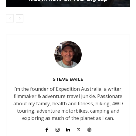
STEVE BAILE
I’m the founder of Expedition Australia, a writer,
filmmaker & adventure travel junkie. Passionate
about my family, health and fitness, hiking, 4WD
touring, adventure motorbikes, camping and
exploring as much of the planet as I can.