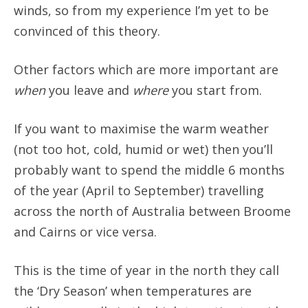
winds, so from my experience I’m yet to be
convinced of this theory.
Other factors which are more important are
when
you leave and
where
you start from.
If you want to maximise the warm weather
(not too hot, cold, humid or wet) then you’ll
probably want to spend the middle 6 months
of the year (April to September) travelling
across the north of Australia between Broome
and Cairns or vice versa.
This is the time of year in the north they call
the ‘Dry Season’ when temperatures are