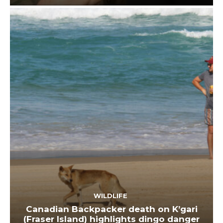
WILDLIFE
Canadian Backpacker death on K’gari
(Fraser Island) highlights dingo danger