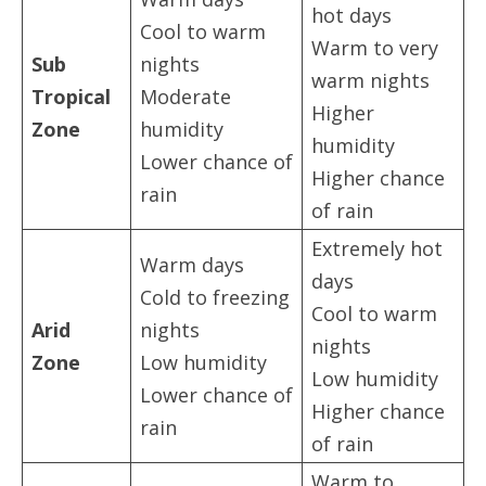
hot days
Cool to warm
Warm to very
Sub
nights
warm nights
Tropical
Moderate
Higher
Zone
humidity
humidity
Lower chance of
Higher chance
rain
of rain
Extremely hot
Warm days
days
Cold to freezing
Cool to warm
Arid
nights
nights
Zone
Low humidity
Low humidity
Lower chance of
Higher chance
rain
of rain
Warm to