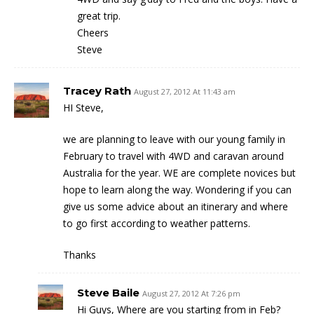
great trip.
Cheers
Steve
Tracey Rath
August 27, 2012 At 11:43 am
HI Steve,
we are planning to leave with our young family in
February to travel with 4WD and caravan around
Australia for the year. WE are complete novices but
hope to learn along the way. Wondering if you can
give us some advice about an itinerary and where
to go first according to weather patterns.
Thanks
Steve Baile
August 27, 2012 At 7:26 pm
Hi Guys, Where are you starting from in Feb?