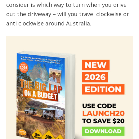
consider is which way to turn when you drive
out the driveway – will you travel clockwise or
anti clockwise around Australia.