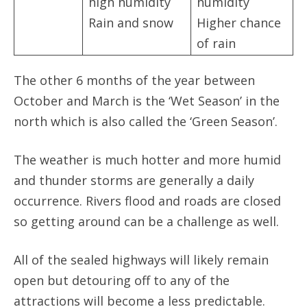
high humidity
humidity
Rain and snow
Higher chance
of rain
The other 6 months of the year between
October and March is the ‘Wet Season’ in the
north which is also called the ‘Green Season’.
The weather is much hotter and more humid
and thunder storms are generally a daily
occurrence. Rivers flood and roads are closed
so getting around can be a challenge as well.
All of the sealed highways will likely remain
open but detouring off to any of the
attractions will become a less predictable.