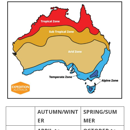
AUTUMN/WINT
SPRING/SUM
ER
MER