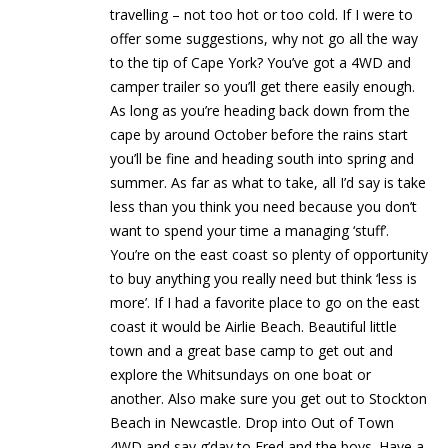
travelling – not too hot or too cold. If I were to
offer some suggestions, why not go all the way
to the tip of Cape York? You’ve got a 4WD and
camper trailer so you’ll get there easily enough.
As long as you’re heading back down from the
cape by around October before the rains start
you’ll be fine and heading south into spring and
summer. As far as what to take, all I’d say is take
less than you think you need because you don’t
want to spend your time a managing ‘stuff’.
You’re on the east coast so plenty of opportunity
to buy anything you really need but think ‘less is
more’. If I had a favorite place to go on the east
coast it would be Airlie Beach. Beautiful little
town and a great base camp to get out and
explore the Whitsundays on one boat or
another. Also make sure you get out to Stockton
Beach in Newcastle. Drop into Out of Town
4WD and say g’day to Fred and the boys. Have a