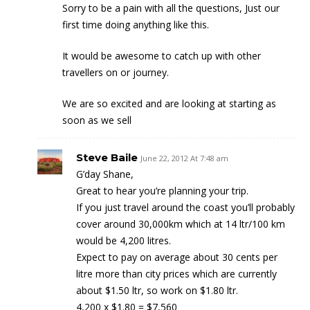
Sorry to be a pain with all the questions, Just our
first time doing anything like this.
It would be awesome to catch up with other
travellers on or journey.
We are so excited and are looking at starting as
soon as we sell
Steve Baile
June 22, 2012 At 7:48 am
G’day Shane,
Great to hear you’re planning your trip.
If you just travel around the coast you’ll probably
cover around 30,000km which at 14 ltr/100 km
would be 4,200 litres.
Expect to pay on average about 30 cents per
litre more than city prices which are currently
about $1.50 ltr, so work on $1.80 ltr.
4,200 x $1.80 = $7,560