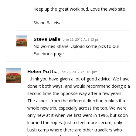
Keep up the great work bud. Love the web site
Shane & Leisa.
Steve Baile
June 22, 2012 At 8:53 pm
No worries Shane. Upload some pics to our
Facebook page
Helen Potts.
June 26, 2012 At 3:05 pm
I think you have given a lot of good advice. We have
done it both ways, and would recommend doing it a
second time the opposite way after a few years.
The aspect from the different direction makes it a
whole new trip, especially across the top. We were
only new at it when we first went in 1996, but soon
learned the ropes. Just to feel more secure, only
bush camp where there are other travellers who