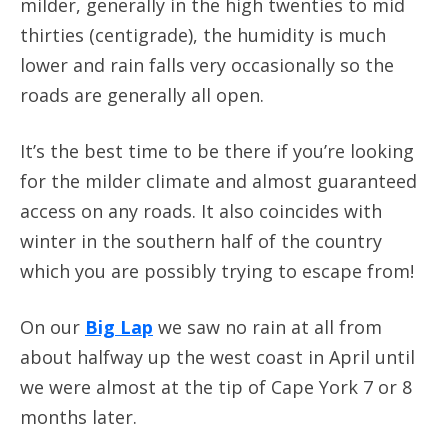
milder, generally in the high twenties to mid
thirties (centigrade), the humidity is much
lower and rain falls very occasionally so the
roads are generally all open.
It’s the best time to be there if you’re looking
for the milder climate and almost guaranteed
access on any roads. It also coincides with
winter in the southern half of the country
which you are possibly trying to escape from!
On our
Big Lap
we saw no rain at all from
about halfway up the west coast in April until
we were almost at the tip of Cape York 7 or 8
months later.