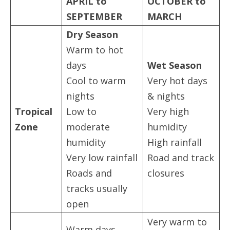
APRIL to
OCTOBER to
SEPTEMBER
MARCH
Dry Season
Warm to hot
days
Wet Season
Cool to warm
Very hot days
nights
& nights
Tropical
Low to
Very high
Zone
moderate
humidity
humidity
High rainfall
Very low rainfall
Road and track
Roads and
closures
tracks usually
open
Very warm to
Warm days