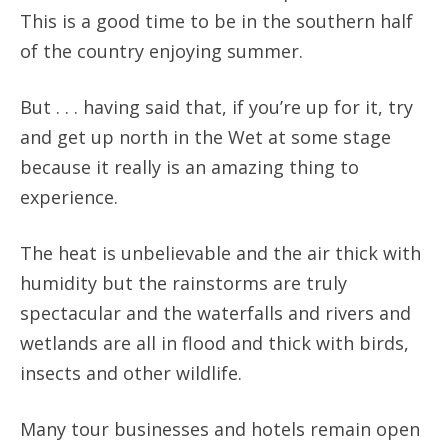
This is a good time to be in the southern half
of the country enjoying summer.
But . . . having said that, if you’re up for it, try
and get up north in the Wet at some stage
because it really is an amazing thing to
experience.
The heat is unbelievable and the air thick with
humidity but the rainstorms are truly
spectacular and the waterfalls and rivers and
wetlands are all in flood and thick with birds,
insects and other wildlife.
Many tour businesses and hotels remain open