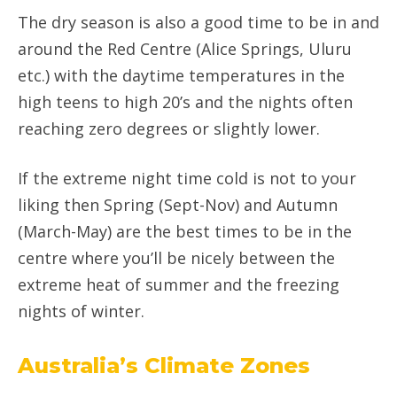
The dry season is also a good time to be in and
around the Red Centre (Alice Springs, Uluru
etc.) with the daytime temperatures in the
high teens to high 20’s and the nights often
reaching zero degrees or slightly lower.
If the extreme night time cold is not to your
liking then Spring (Sept-Nov) and Autumn
(March-May) are the best times to be in the
centre where you’ll be nicely between the
extreme heat of summer and the freezing
nights of winter.
Australia’s Climate Zones