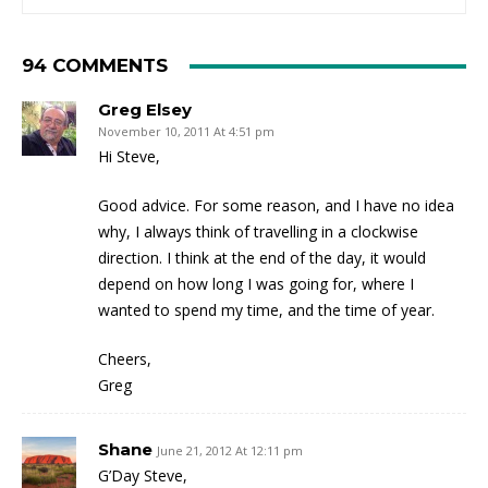
94 COMMENTS
Greg Elsey
November 10, 2011 At 4:51 pm
Hi Steve,
Good advice. For some reason, and I have no idea
why, I always think of travelling in a clockwise
direction. I think at the end of the day, it would
depend on how long I was going for, where I
wanted to spend my time, and the time of year.
Cheers,
Greg
Shane
June 21, 2012 At 12:11 pm
G’Day Steve,