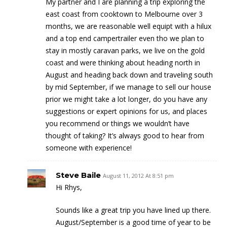
My partner and I are planning a trip exploring the
east coast from cooktown to Melbourne over 3
months, we are reasonable well equipt with a hilux
and a top end campertrailer even tho we plan to
stay in mostly caravan parks, we live on the gold
coast and were thinking about heading north in
August and heading back down and traveling south
by mid September, if we manage to sell our house
prior we might take a lot longer, do you have any
suggestions or expert opinions for us, and places
you recommend or things we wouldn’t have
thought of taking? It’s always good to hear from
someone with experience!
Steve Baile
August 11, 2012 At 8:51 pm
Hi Rhys,
Sounds like a great trip you have lined up there.
August/September is a good time of year to be