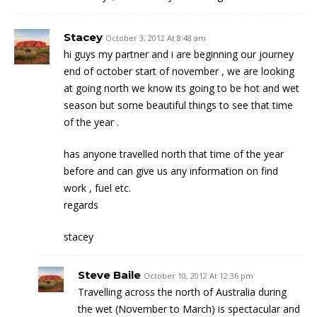
Stacey
October 3, 2012 At 8:48 am
hi guys my partner and i are beginning our journey
end of october start of november , we are looking
at going north we know its going to be hot and wet
season but some beautiful things to see that time
of the year .
has anyone travelled north that time of the year
before and can give us any information on find
work , fuel etc.
regards
stacey
Steve Baile
October 10, 2012 At 12:36 pm
Travelling across the north of Australia during
the wet (November to March) is spectacular and