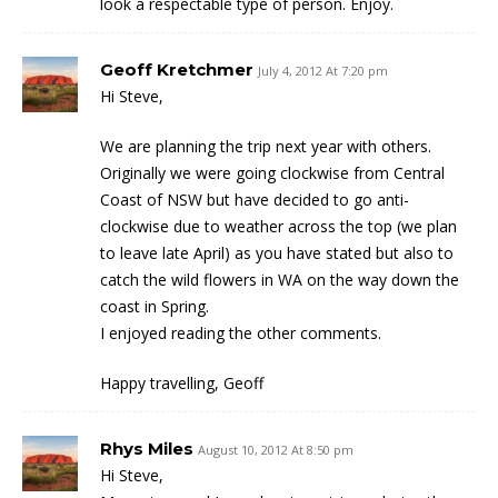
look a respectable type of person. Enjoy.
Geoff Kretchmer
July 4, 2012 At 7:20 pm
Hi Steve,
We are planning the trip next year with others.
Originally we were going clockwise from Central
Coast of NSW but have decided to go anti-
clockwise due to weather across the top (we plan
to leave late April) as you have stated but also to
catch the wild flowers in WA on the way down the
coast in Spring.
I enjoyed reading the other comments.
Happy travelling, Geoff
Rhys Miles
August 10, 2012 At 8:50 pm
Hi Steve,