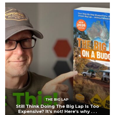
THE BIG LAP
Still Think Doing The Big Lap Is Too
Expensive? It’s not! Here’s why . . .