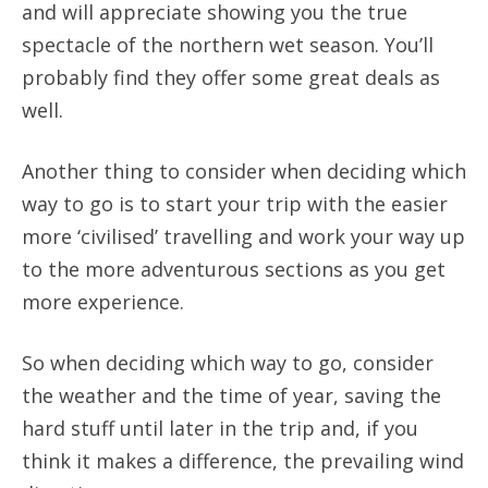
and will appreciate showing you the true
spectacle of the northern wet season. You’ll
probably find they offer some great deals as
well.
Another thing to consider when deciding which
way to go is to start your trip with the easier
more ‘civilised’ travelling and work your way up
to the more adventurous sections as you get
more experience.
So when deciding which way to go, consider
the weather and the time of year, saving the
hard stuff until later in the trip and, if you
think it makes a difference, the prevailing wind