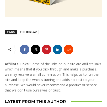
TAGS
THE BIG LAP
Affiliate Links:
Some of the links on our site are affiliate links
which means that if you click through and make a purchase,
we may receive a small commission. This helps us to run the
site and keep the wheels turning and adds no cost to your
purchase. We would never recommend a product or service
that we don't use ourselves or trust.
LATEST FROM THIS AUTHOR