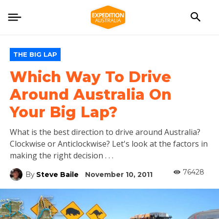
THE BIG LAP
Which Way To Drive
Around Australia On
Your Big Lap?
What is the best direction to drive around Australia?
Clockwise or Anticlockwise? Let's look at the factors in
making the right decision . . .
76428
By
Steve Baile
November 10, 2011