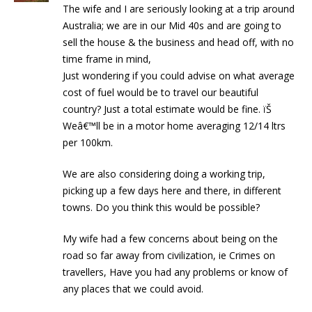
The wife and I are seriously looking at a trip around
Australia; we are in our Mid 40s and are going to
sell the house & the business and head off, with no
time frame in mind,
Just wondering if you could advise on what average
cost of fuel would be to travel our beautiful
country? Just a total estimate would be fine. ïŠ
Weâ€™ll be in a motor home averaging 12/14 ltrs
per 100km.
We are also considering doing a working trip,
picking up a few days here and there, in different
towns. Do you think this would be possible?
My wife had a few concerns about being on the
road so far away from civilization, ie Crimes on
travellers, Have you had any problems or know of
any places that we could avoid.