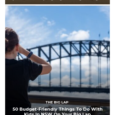
THE BIG LAP
50 Budget-Friendly Things To Do With
Kids In NSW On Your Big Lap