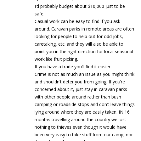
I’d probably budget about $10,000 just to be
safe.
Casual work can be easy to find if you ask
around. Caravan parks in remote areas are often
looking for people to help out for odd jobs,
caretaking, etc. and they will also be able to
point you in the right direction for local seasonal
work like fruit picking.
If you have a trade you’ll find it easier.
Crime is not as much an issue as you might think
and shouldn’t deter you from going. If you’re
concerned about it, just stay in caravan parks
with other people around rather than bush
camping or roadside stops and don’t leave things
lying around where they are easily taken. IN 16
months travelling around the country we lost
nothing to thieves even though it would have
been very easy to take stuff from our camp, nor