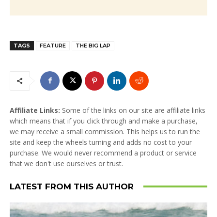
TAGS
FEATURE
THE BIG LAP
Affiliate Links:
Some of the links on our site are affiliate links
which means that if you click through and make a purchase,
we may receive a small commission. This helps us to run the
site and keep the wheels turning and adds no cost to your
purchase. We would never recommend a product or service
that we don't use ourselves or trust.
LATEST FROM THIS AUTHOR