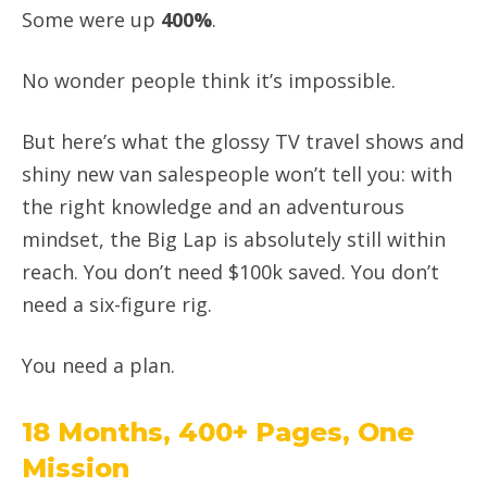
Some were up
400%
.
No wonder people think it’s impossible.
But here’s what the glossy TV travel shows and
shiny new van salespeople won’t tell you: with
the right knowledge and an adventurous
mindset, the Big Lap is absolutely still within
reach. You don’t need $100k saved. You don’t
need a six-figure rig.
You need a plan.
18 Months, 400+ Pages, One
Mission