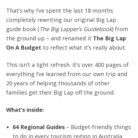
That’s why I’ve spent the last 18 months
completely rewriting our original Big Lap
guide book (
The Big Lapper’s Guidebook
) from
the ground up – and renamed it
The Big Lap
On A Budget
to reflect what it’s really about.
This isn’t a light refresh. It’s over 400 pages of
everything I’ve learned from our own trip and
20 years of helping thousands of other
families get their Big Lap off the ground.
What’s inside:
64 Regional Guides
– Budget-friendly things
to do in every tourism region in Australia