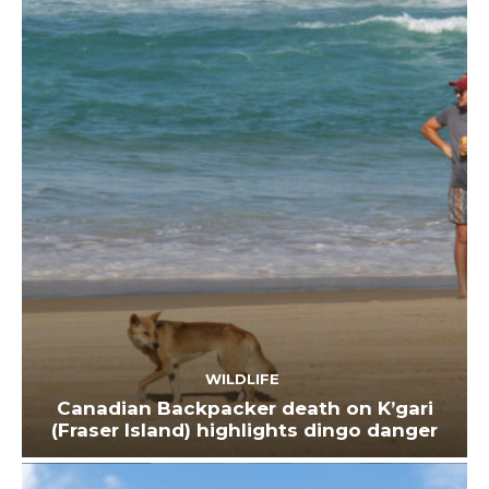
WILDLIFE
Canadian Backpacker death on K’gari
(Fraser Island) highlights dingo danger