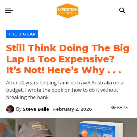
THE BIG LAP
Still Think Doing The Big
Lap Is Too Expensive?
It’s Not! Here’s Why . . .
After 20 years helping families travel Australia on a
budget, I wrote the book on how to do it without
breaking the bank.
6873
By
Steve Baile
February 2, 2026