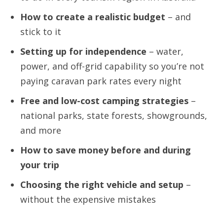
How to create a realistic budget
– and
stick to it
Setting up for independence
– water,
power, and off-grid capability so you’re not
paying caravan park rates every night
Free and low-cost camping strategies
–
national parks, state forests, showgrounds,
and more
How to save money before and during
your trip
Choosing the right vehicle and setup
–
without the expensive mistakes