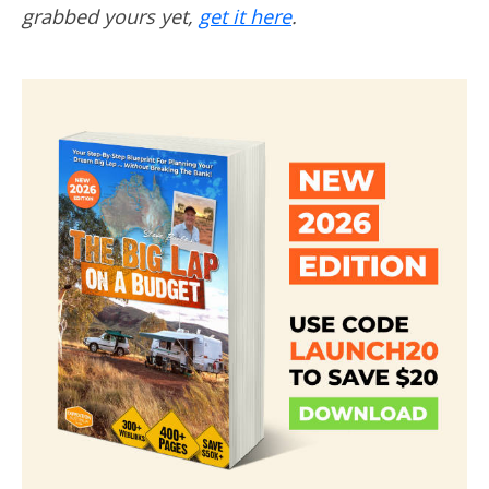
grabbed yours yet,
get it here
.