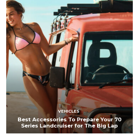
VEHICLES
Best Accessories To Prepare Your 70
Series Landcruiser for The Big Lap