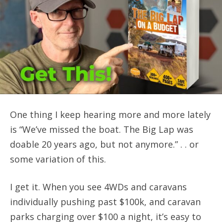
One thing I keep hearing more and more lately
is “We’ve missed the boat. The Big Lap was
doable 20 years ago, but not anymore.” . . or
some variation of this.
I get it. When you see 4WDs and caravans
individually pushing past $100k, and caravan
parks charging over $100 a night, it’s easy to