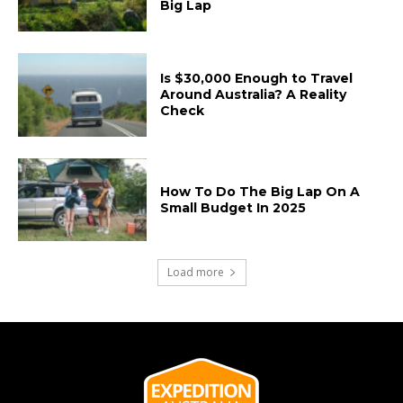
Big Lap
Is $30,000 Enough to Travel
Around Australia? A Reality
Check
How To Do The Big Lap On A
Small Budget In 2025
Load more