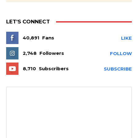
LET'S CONNECT
40,891
Fans
LIKE
2,748
Followers
FOLLOW
8,710
Subscribers
SUBSCRIBE