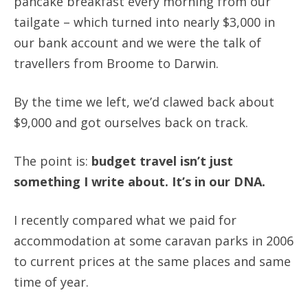
pancake breakfast every morning from our
tailgate – which turned into nearly $3,000 in
our bank account and we were the talk of
travellers from Broome to Darwin.
By the time we left, we’d clawed back about
$9,000 and got ourselves back on track.
The point is:
budget travel isn’t just
something I write about. It’s in our DNA.
I recently compared what we paid for
accommodation at some caravan parks in 2006
to current prices at the same places and same
time of year.