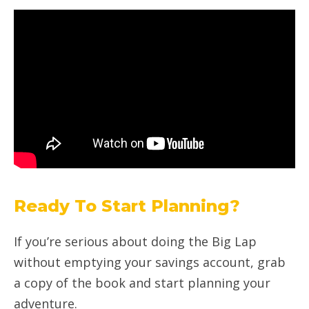
Ready To Start Planning?
If you’re serious about doing the Big Lap
without emptying your savings account, grab
a copy of the book and start planning your
adventure.