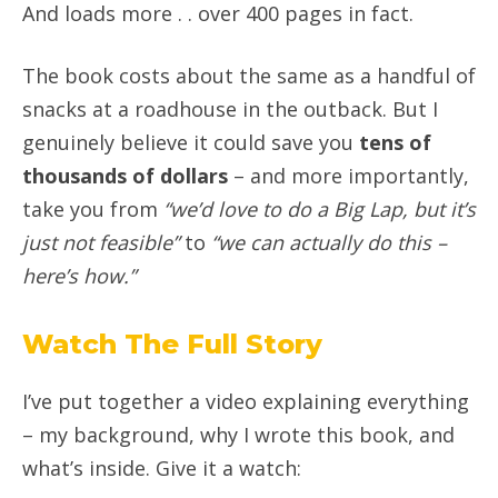
And loads more . . over 400 pages in fact.
The book costs about the same as a handful of
snacks at a roadhouse in the outback. But I
genuinely believe it could save you
tens of
thousands of dollars
– and more importantly,
take you from
“we’d love to do a Big Lap, but it’s
just not feasible”
to
“we can actually do this –
here’s how.”
Watch The Full Story
I’ve put together a video explaining everything
– my background, why I wrote this book, and
what’s inside. Give it a watch: