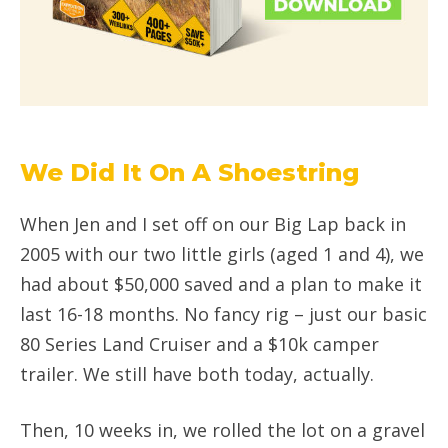
We Did It On A Shoestring
When Jen and I set off on our Big Lap back in
2005 with our two little girls (aged 1 and 4), we
had about $50,000 saved and a plan to make it
last 16-18 months. No fancy rig – just our basic
80 Series Land Cruiser and a $10k camper
trailer. We still have both today, actually.
Then, 10 weeks in, we rolled the lot on a gravel