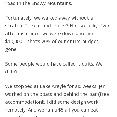
road in the Snowy Mountains.
Fortunately, we walked away without a
scratch. The car and trailer? Not so lucky. Even
after insurance, we were down another
$10,000 – that’s 20% of our entire budget,
gone.
Some people would have called it quits. We
didn’t.
We stopped at Lake Argyle for six weeks. Jen
worked on the boats and behind the bar (free
accommodation!). I did some design work
remotely. And we ran a $5 all-you-can-eat