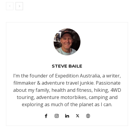
STEVE BAILE
I’m the founder of Expedition Australia, a writer,
filmmaker & adventure travel junkie. Passionate
about my family, health and fitness, hiking, 4WD
touring, adventure motorbikes, camping and
exploring as much of the planet as I can.