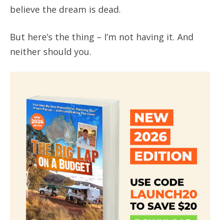
believe the dream is dead.
But here’s the thing – I’m not having it. And
neither should you.