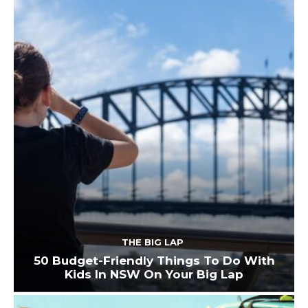
THE BIG LAP
50 Budget-Friendly Things To Do With
Kids In NSW On Your Big Lap