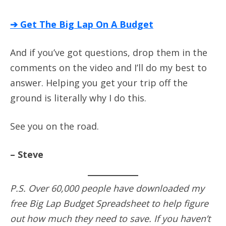
➔ Get The Big Lap On A Budget
And if you’ve got questions, drop them in the
comments on the video and I’ll do my best to
answer. Helping you get your trip off the
ground is literally why I do this.
See you on the road.
– Steve
P.S. Over 60,000 people have downloaded my
free Big Lap Budget Spreadsheet to help figure
out how much they need to save. If you haven’t