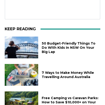
KEEP READING
50 Budget-Friendly Things To
Do With Kids In NSW On Your
Big Lap
7 Ways to Make Money While
Travelling Around Australia
Free Camping vs Caravan Parks:
How to Save $10,000+ on Your