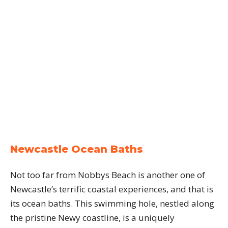
Newcastle Ocean Baths
Not too far from Nobbys Beach is another one of
Newcastle’s terrific coastal experiences, and that is
its ocean baths. This swimming hole, nestled along
the pristine Newy coastline, is a uniquely