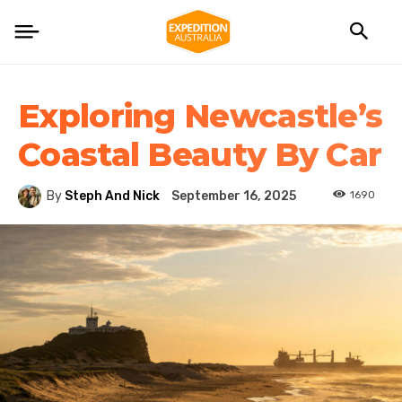
Exploring Newcastle’s
Coastal Beauty By Car
1690
By
Steph And Nick
September 16, 2025