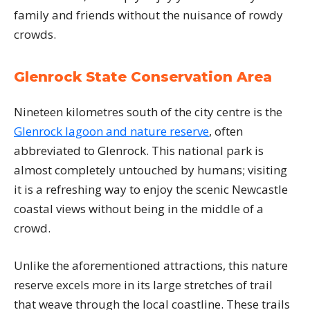
family and friends without the nuisance of rowdy
crowds.
Glenrock State Conservation Area
Nineteen kilometres south of the city centre is the
Glenrock lagoon and nature reserve
, often
abbreviated to Glenrock. This national park is
almost completely untouched by humans; visiting
it is a refreshing way to enjoy the scenic Newcastle
coastal views without being in the middle of a
crowd.
Unlike the aforementioned attractions, this nature
reserve excels more in its large stretches of trail
that weave through the local coastline. These trails