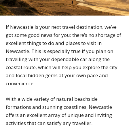
If Newcastle is your next travel destination, we’ve
got some good news for you: there’s no shortage of
excellent things to do and places to visit in
Newcastle. This is especially true if you plan on
travelling with your dependable car along the
coastal route, which will help you explore the city
and local hidden gems at your own pace and
convenience.
With a wide variety of natural beachside
formations and stunning coastlines, Newcastle
offers an excellent array of unique and inviting
activities that can satisfy any traveller.