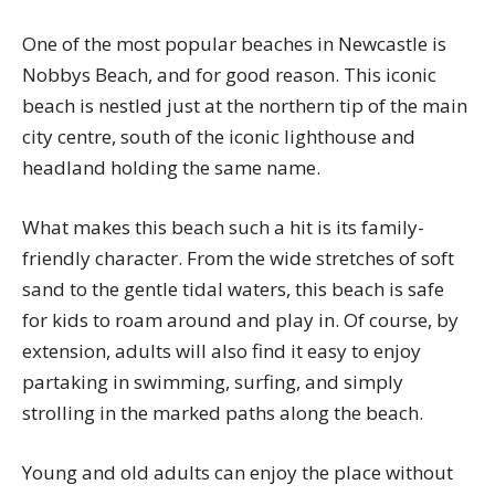
One of the most popular beaches in Newcastle is
Nobbys Beach, and for good reason. This iconic
beach is nestled just at the northern tip of the main
city centre, south of the iconic lighthouse and
headland holding the same name.
What makes this beach such a hit is its family-
friendly character. From the wide stretches of soft
sand to the gentle tidal waters, this beach is safe
for kids to roam around and play in. Of course, by
extension, adults will also find it easy to enjoy
partaking in swimming, surfing, and simply
strolling in the marked paths along the beach.
Young and old adults can enjoy the place without