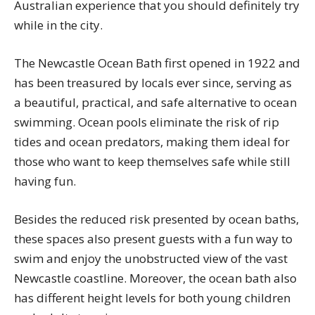
Australian experience that you should definitely try
while in the city.
The Newcastle Ocean Bath first opened in 1922 and
has been treasured by locals ever since, serving as
a beautiful, practical, and safe alternative to ocean
swimming. Ocean pools eliminate the risk of rip
tides and ocean predators, making them ideal for
those who want to keep themselves safe while still
having fun.
Besides the reduced risk presented by ocean baths,
these spaces also present guests with a fun way to
swim and enjoy the unobstructed view of the vast
Newcastle coastline. Moreover, the ocean bath also
has different height levels for both young children