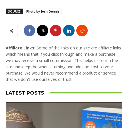
SOURCE
Photo by Josh Dennis
Affiliate Links:
Some of the links on our site are affiliate links
which means that if you click through and make a purchase,
we may receive a small commission. This helps us to run the
site and keep the wheels turning and adds no cost to your
purchase. We would never recommend a product or service
that we don't use ourselves or trust.
LATEST POSTS