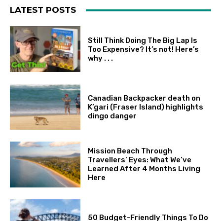
LATEST POSTS
Still Think Doing The Big Lap Is
Too Expensive? It’s not! Here’s
why . . .
Canadian Backpacker death on
K’gari (Fraser Island) highlights
dingo danger
Mission Beach Through
Travellers’ Eyes: What We’ve
Learned After 4 Months Living
Here
50 Budget-Friendly Things To Do