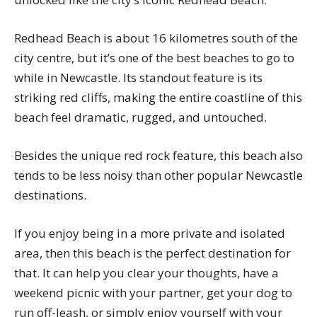
Redhead Beach is about 16 kilometres south of the
city centre, but it’s one of the best beaches to go to
while in Newcastle. Its standout feature is its
striking red cliffs, making the entire coastline of this
beach feel dramatic, rugged, and untouched.
Besides the unique red rock feature, this beach also
tends to be less noisy than other popular Newcastle
destinations.
If you enjoy being in a more private and isolated
area, then this beach is the perfect destination for
that. It can help you clear your thoughts, have a
weekend picnic with your partner, get your dog to
run off-leash, or simply enjoy yourself with your