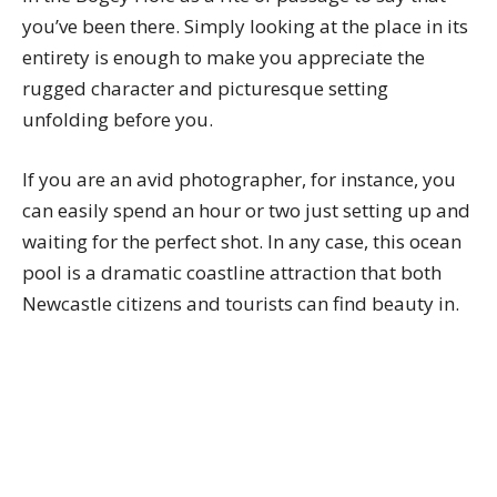
you’ve been there. Simply looking at the place in its
entirety is enough to make you appreciate the
rugged character and picturesque setting
unfolding before you.
If you are an avid photographer, for instance, you
can easily spend an hour or two just setting up and
waiting for the perfect shot. In any case, this ocean
pool is a dramatic coastline attraction that both
Newcastle citizens and tourists can find beauty in.