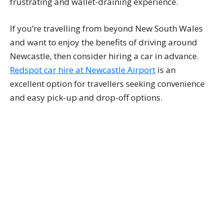
frustrating and wallet-draining experience.
If you’re travelling from beyond New South Wales
and want to enjoy the benefits of driving around
Newcastle, then consider hiring a car in advance.
Redspot car hire at Newcastle Airport
is an
excellent option for travellers seeking convenience
and easy pick-up and drop-off options.