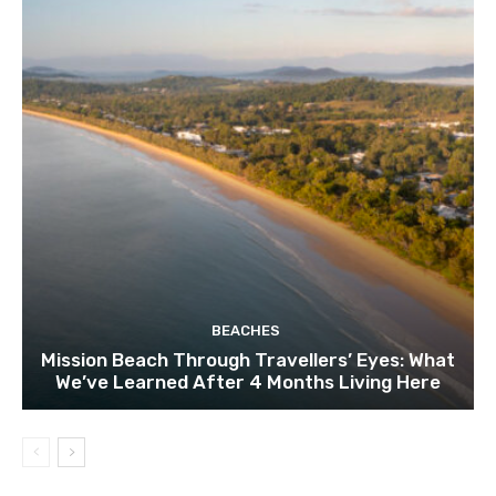
BEACHES
Mission Beach Through Travellers’ Eyes: What
We’ve Learned After 4 Months Living Here