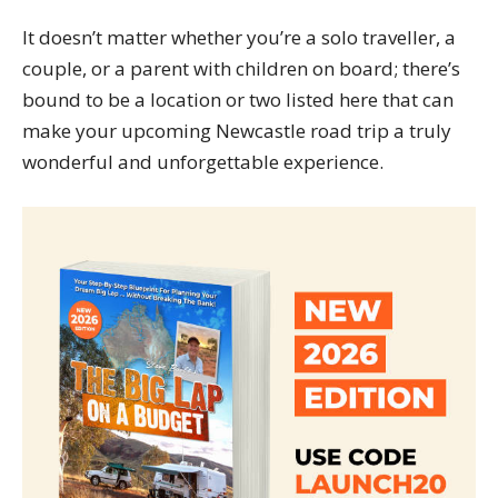
It doesn’t matter whether you’re a solo traveller, a
couple, or a parent with children on board; there’s
bound to be a location or two listed here that can
make your upcoming Newcastle road trip a truly
wonderful and unforgettable experience.