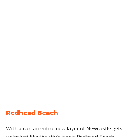
Redhead Beach
With a car, an entire new layer of Newcastle gets
unlocked like the city’s iconic Redhead Beach.