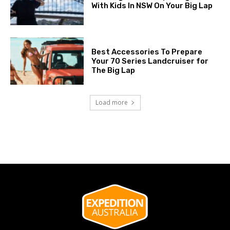
With Kids In NSW On Your Big Lap
Best Accessories To Prepare
Your 70 Series Landcruiser for
The Big Lap
Load more