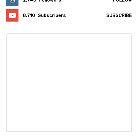
2,748
Followers
FOLLOW
8,710
Subscribers
SUBSCRIBE