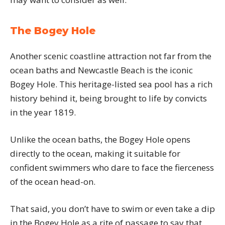
The Bogey Hole
Another scenic coastline attraction not far from the
ocean baths and Newcastle Beach is the iconic
Bogey Hole. This heritage-listed sea pool has a rich
history behind it, being brought to life by convicts
in the year 1819.
Unlike the ocean baths, the Bogey Hole opens
directly to the ocean, making it suitable for
confident swimmers who dare to face the fierceness
of the ocean head-on.
That said, you don’t have to swim or even take a dip
in the Bogey Hole as a rite of passage to say that