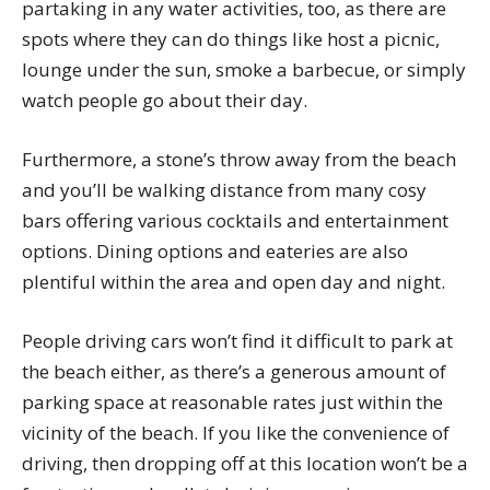
partaking in any water activities, too, as there are
spots where they can do things like host a picnic,
lounge under the sun, smoke a barbecue, or simply
watch people go about their day.
Furthermore, a stone’s throw away from the beach
and you’ll be walking distance from many cosy
bars offering various cocktails and entertainment
options. Dining options and eateries are also
plentiful within the area and open day and night.
People driving cars won’t find it difficult to park at
the beach either, as there’s a generous amount of
parking space at reasonable rates just within the
vicinity of the beach. If you like the convenience of
driving, then dropping off at this location won’t be a