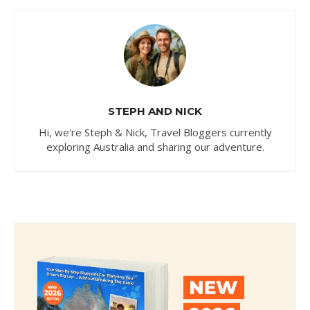
STEPH AND NICK
Hi, we're Steph & Nick, Travel Bloggers currently
exploring Australia and sharing our adventure.