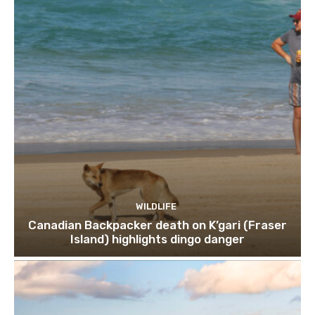
WILDLIFE
Canadian Backpacker death on K’gari (Fraser
Island) highlights dingo danger