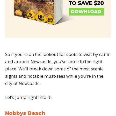
So if you’re on the lookout for spots to visit by car in
and around Newcastle, you’ve come to the right
place. We’ll break down some of the most scenic
sights and notable must-sees while you’re in the
city of Newcastle.
Let’s jump right into it!
Nobbys Beach