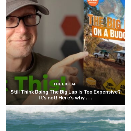
THE BIG LAP
Still Think Doing The Big Lap Is Too Expensive?
It’s not! Here’s why . . .