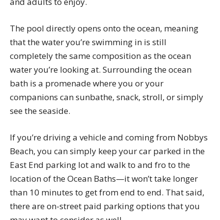
and adults to enjoy.
The pool directly opens onto the ocean, meaning
that the water you’re swimming in is still
completely the same composition as the ocean
water you’re looking at. Surrounding the ocean
bath is a promenade where you or your
companions can sunbathe, snack, stroll, or simply
see the seaside.
If you’re driving a vehicle and coming from Nobbys
Beach, you can simply keep your car parked in the
East End parking lot and walk to and fro to the
location of the Ocean Baths—it won’t take longer
than 10 minutes to get from end to end. That said,
there are on-street paid parking options that you
may want to consider as well.