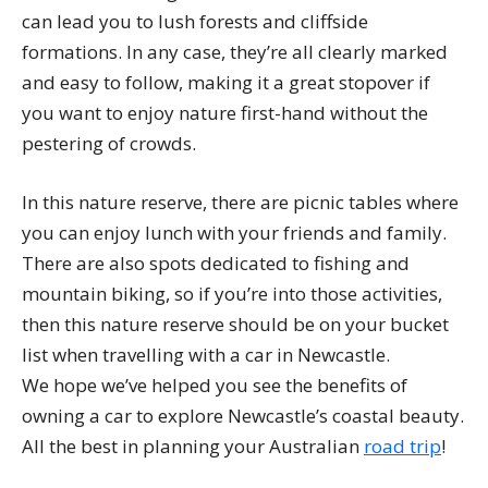
can lead you to lush forests and cliffside
formations. In any case, they’re all clearly marked
and easy to follow, making it a great stopover if
you want to enjoy nature first-hand without the
pestering of crowds.
In this nature reserve, there are picnic tables where
you can enjoy lunch with your friends and family.
There are also spots dedicated to fishing and
mountain biking, so if you’re into those activities,
then this nature reserve should be on your bucket
list when travelling with a car in Newcastle.
We hope we’ve helped you see the benefits of
owning a car to explore Newcastle’s coastal beauty.
All the best in planning your Australian
road trip
!