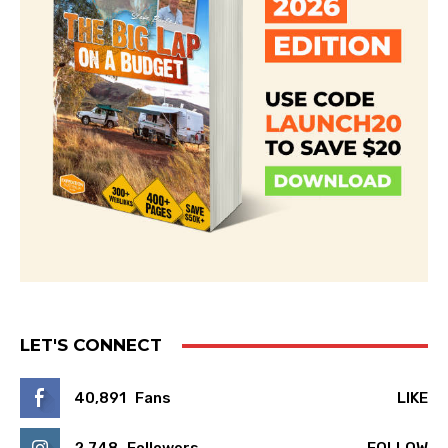
LET'S CONNECT
40,891
Fans
LIKE