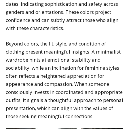
dates, indicating sophistication and safety across
genders and orientations. These colors project
confidence and can subtly attract those who align
with these characteristics.
Beyond colors, the fit, style, and condition of
clothing present meaningful insights. A minimalist
wardrobe hints at emotional stability and
sociability, while an inclination for feminine styles
often reflects a heightened appreciation for
appearance and compassion. When someone
consciously invests in coordinated and appropriate
outfits, it signals a thoughtful approach to personal
presentation, which can align with the values of
those seeking meaningful connections.