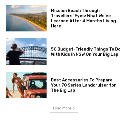
Mission Beach Through
Travellers’ Eyes: What We’ve
Learned After 4 Months Living
Here
50 Budget-Friendly Things To Do
With Kids In NSW On Your Big Lap
Best Accessories To Prepare
Your 70 Series Landcruiser for
The Big Lap
Load more