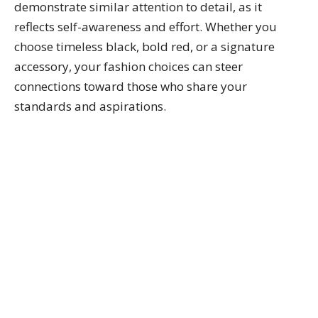
demonstrate similar attention to detail, as it
reflects self-awareness and effort. Whether you
choose timeless black, bold red, or a signature
accessory, your fashion choices can steer
connections toward those who share your
standards and aspirations.