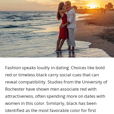
Fashion speaks loudly in dating. Choices like bold
red or timeless black carry social cues that can
reveal compatibility. Studies from the University of
Rochester have shown men associate red with
attractiveness, often spending more on dates with
women in this color. Similarly, black has been
identified as the most favorable color for first