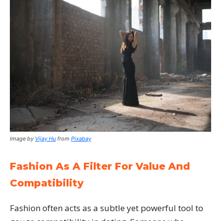
Image by
Vijay Hu
from
Pixabay
Fashion As A Filter For Value And
Compatibility
Fashion often acts as a subtle yet powerful tool to