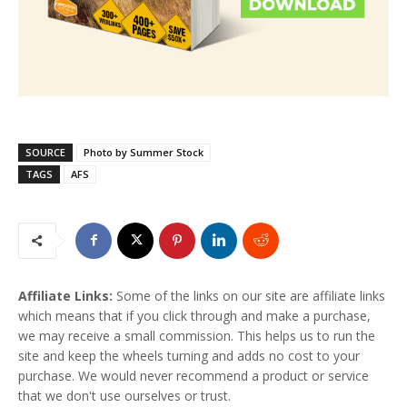
SOURCE
Photo by Summer Stock
TAGS
AFS
Affiliate Links:
Some of the links on our site are affiliate links
which means that if you click through and make a purchase,
we may receive a small commission. This helps us to run the
site and keep the wheels turning and adds no cost to your
purchase. We would never recommend a product or service
that we don't use ourselves or trust.