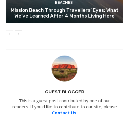
BEACHES
Mission Beach Through Travellers’ Eyes: What
We’ve Learned After 4 Months Living Here
GUEST BLOGGER
This is a guest post contributed by one of our
readers. If you'd like to contribute to our site, please
Contact Us
.