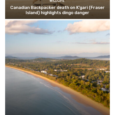
WILDLIFE
Canadian Backpacker death on K’gari (Fraser
Island) highlights dingo danger