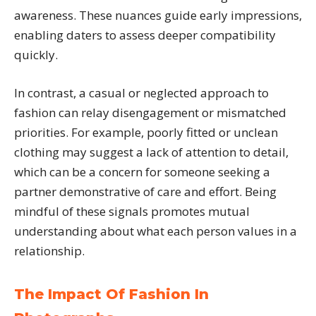
awareness. These nuances guide early impressions,
enabling daters to assess deeper compatibility
quickly.
In contrast, a casual or neglected approach to
fashion can relay disengagement or mismatched
priorities. For example, poorly fitted or unclean
clothing may suggest a lack of attention to detail,
which can be a concern for someone seeking a
partner demonstrative of care and effort. Being
mindful of these signals promotes mutual
understanding about what each person values in a
relationship.
The Impact Of Fashion In