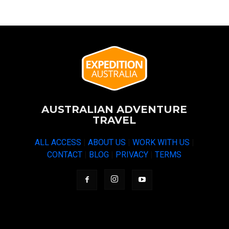
AUSTRALIAN ADVENTURE
TRAVEL
ALL ACCESS
|
ABOUT US
|
WORK WITH US
|
CONTACT
|
BLOG
|
PRIVACY
|
TERMS