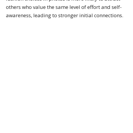
others who value the same level of effort and self-
awareness, leading to stronger initial connections.