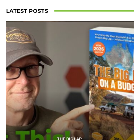
LATEST POSTS
THE BIG LAP