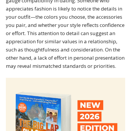
gauge compatibility in dating. Someone who
appreciates fashion is likely to notice the details in
your outfit—the colors you choose, the accessories
you pair, and whether your style reflects confidence
or effort. This attention to detail can suggest an
appreciation for similar values in a relationship,
such as thoughtfulness and consideration. On the
other hand, a lack of effort in personal presentation
may reveal mismatched standards or priorities.