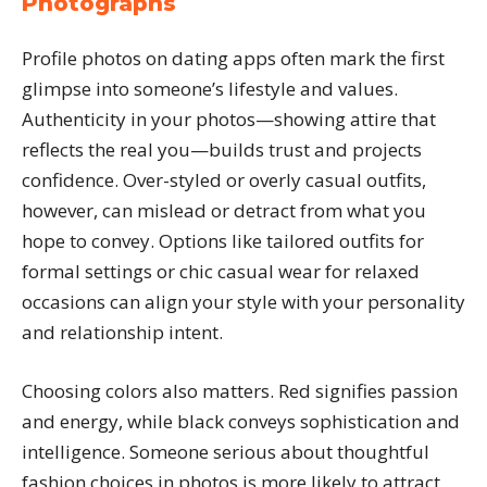
Photographs
Profile photos on dating apps often mark the first
glimpse into someone’s lifestyle and values.
Authenticity in your photos—showing attire that
reflects the real you—builds trust and projects
confidence. Over-styled or overly casual outfits,
however, can mislead or detract from what you
hope to convey. Options like tailored outfits for
formal settings or chic casual wear for relaxed
occasions can align your style with your personality
and relationship intent.
Choosing colors also matters. Red signifies passion
and energy, while black conveys sophistication and
intelligence. Someone serious about thoughtful
fashion choices in photos is more likely to attract