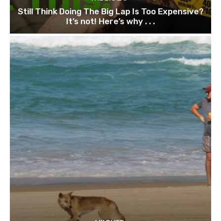
Still Think Doing The Big Lap Is Too Expensive?
It’s not! Here’s why . . .