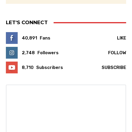
LET'S CONNECT
40,891
Fans
LIKE
2,748
Followers
FOLLOW
8,710
Subscribers
SUBSCRIBE