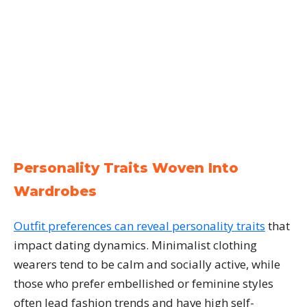
Personality Traits Woven Into
Wardrobes
Outfit preferences can reveal personality traits
that
impact dating dynamics. Minimalist clothing
wearers tend to be calm and socially active, while
those who prefer embellished or feminine styles
often lead fashion trends and have high self-