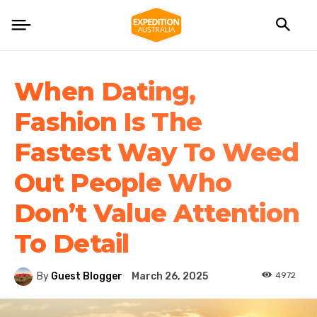
When Dating,
Fashion Is The
Fastest Way To Weed
Out People Who
Don’t Value Attention
To Detail
4972
By
Guest Blogger
March 26, 2025