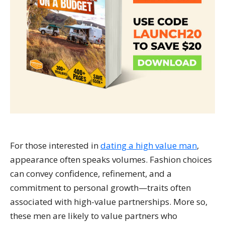
For those interested in
dating a high value man
,
appearance often speaks volumes. Fashion choices
can convey confidence, refinement, and a
commitment to personal growth—traits often
associated with high-value partnerships. More so,
these men are likely to value partners who