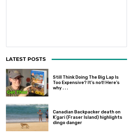
LATEST POSTS
Still Think Doing The Big Lap Is
Too Expensive? It’s not! Here’s
why . . .
Canadian Backpacker death on
K’gari (Fraser Island) highlights
dingo danger