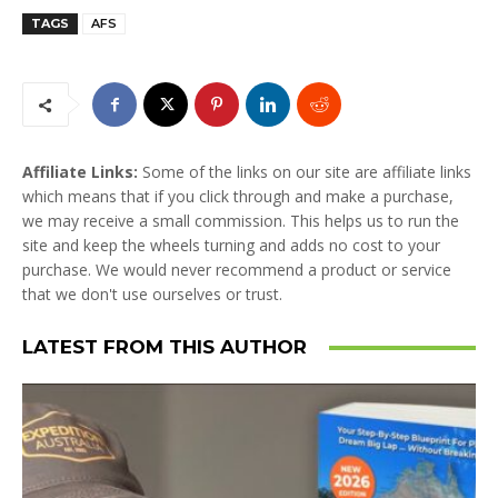
TAGS
AFS
Affiliate Links:
Some of the links on our site are affiliate links
which means that if you click through and make a purchase,
we may receive a small commission. This helps us to run the
site and keep the wheels turning and adds no cost to your
purchase. We would never recommend a product or service
that we don't use ourselves or trust.
LATEST FROM THIS AUTHOR