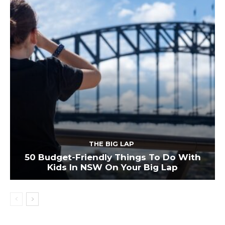
THE BIG LAP
50 Budget-Friendly Things To Do With
Kids In NSW On Your Big Lap