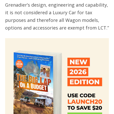
Grenadier’s design, engineering and capability,
it is not considered a Luxury Car for tax
purposes and therefore all Wagon models,
options and accessories are exempt from LCT.”