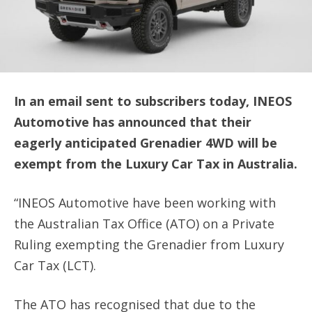
In an email sent to subscribers today, INEOS
Automotive has announced that their
eagerly anticipated Grenadier 4WD will be
exempt from the Luxury Car Tax in Australia.
“INEOS Automotive have been working with
the Australian Tax Office (ATO) on a Private
Ruling exempting the Grenadier from Luxury
Car Tax (LCT).
The ATO has recognised that due to the