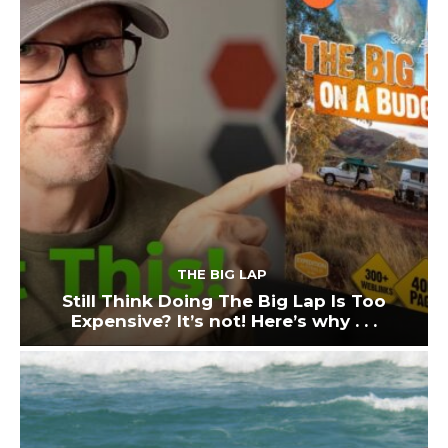
THE BIG LAP
Still Think Doing The Big Lap Is Too
Expensive? It’s not! Here’s why . . .