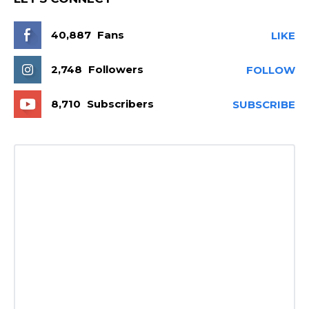
40,887
Fans
LIKE
2,748
Followers
FOLLOW
8,710
Subscribers
SUBSCRIBE