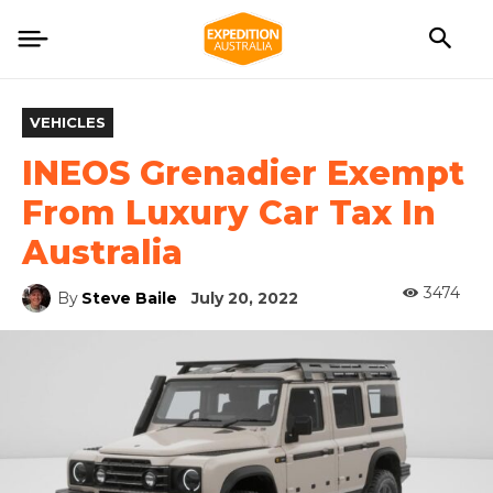
VEHICLES
INEOS Grenadier Exempt
From Luxury Car Tax In
Australia
3474
By
Steve Baile
July 20, 2022