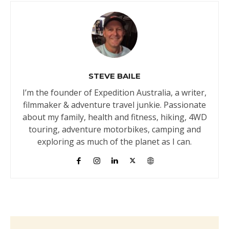
STEVE BAILE
I’m the founder of Expedition Australia, a writer,
filmmaker & adventure travel junkie. Passionate
about my family, health and fitness, hiking, 4WD
touring, adventure motorbikes, camping and
exploring as much of the planet as I can.