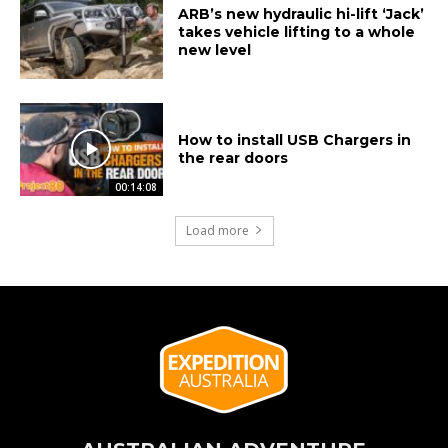
ARB’s new hydraulic hi-lift ‘Jack’
takes vehicle lifting to a whole
new level
How to install USB Chargers in
the rear doors
00:14:08
Load more