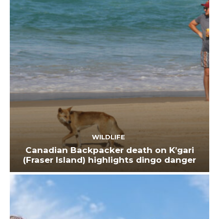
WILDLIFE
Canadian Backpacker death on K’gari
(Fraser Island) highlights dingo danger