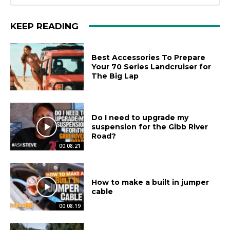
KEEP READING
Best Accessories To Prepare
Your 70 Series Landcruiser for
The Big Lap
Do I need to upgrade my
suspension for the Gibb River
Road?
00:08:21
How to make a built in jumper
cable
00:08:19