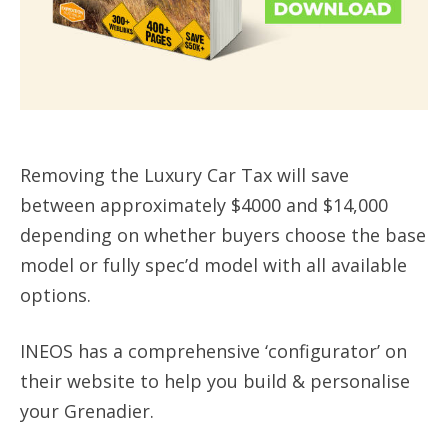
Removing the Luxury Car Tax will save
between approximately $4000 and $14,000
depending on whether buyers choose the base
model or fully spec’d model with all available
options.
INEOS has a comprehensive ‘configurator’ on
their website to help you build & personalise
your Grenadier.