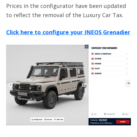
Prices in the configurator have been updated
to reflect the removal of the Luxury Car Tax.
Click here to configure your INEOS Grenadier