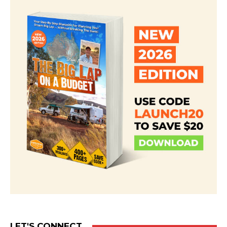
LET'S CONNECT