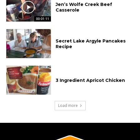
Jen’s Wolfe Creek Beef
Casserole
00:01:11
Secret Lake Argyle Pancakes
Recipe
3 Ingredient Apricot Chicken
Load more