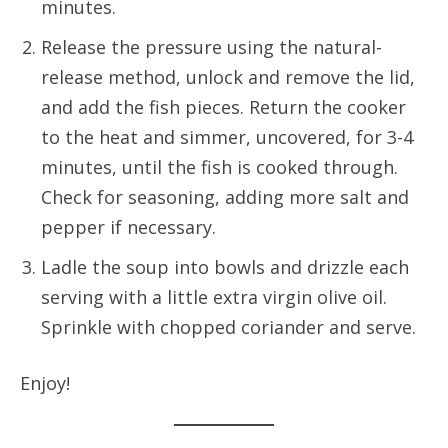
minutes.
Release the pressure using the natural-
release method, unlock and remove the lid,
and add the fish pieces. Return the cooker
to the heat and simmer, uncovered, for 3-4
minutes, until the fish is cooked through.
Check for seasoning, adding more salt and
pepper if necessary.
Ladle the soup into bowls and drizzle each
serving with a little extra virgin olive oil.
Sprinkle with chopped coriander and serve.
Enjoy!