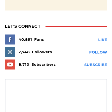
LET'S CONNECT
40,891
Fans
LIKE
2,748
Followers
FOLLOW
8,710
Subscribers
SUBSCRIBE