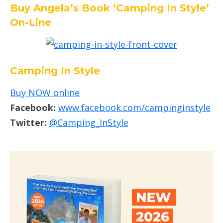
Buy Angela’s Book ‘Camping In Style’
On-Line
Camping In Style
Buy NOW online
Facebook:
www.facebook.com/campinginstyle
Twitter:
@Camping_InStyle