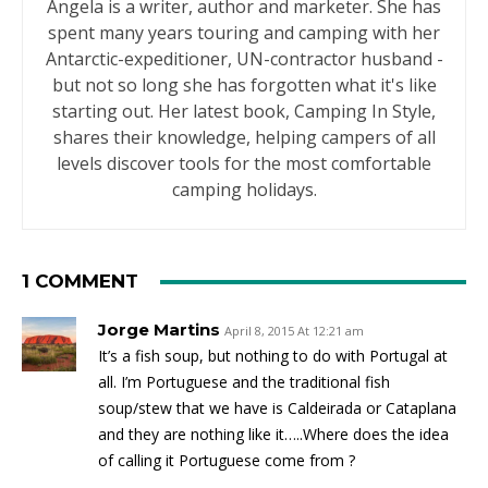
Angela is a writer, author and marketer. She has
spent many years touring and camping with her
Antarctic-expeditioner, UN-contractor husband -
but not so long she has forgotten what it's like
starting out. Her latest book, Camping In Style,
shares their knowledge, helping campers of all
levels discover tools for the most comfortable
camping holidays.
1 COMMENT
Jorge Martins
April 8, 2015 At 12:21 am
It’s a fish soup, but nothing to do with Portugal at
all. I’m Portuguese and the traditional fish
soup/stew that we have is Caldeirada or Cataplana
and they are nothing like it…..Where does the idea
of calling it Portuguese come from ?