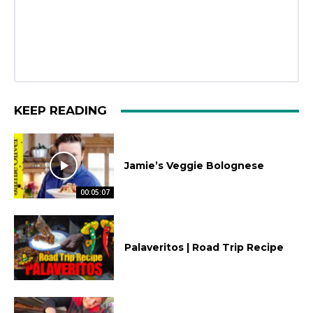
KEEP READING
Jamie’s Veggie Bolognese
00:05:07
Palaveritos | Road Trip Recipe