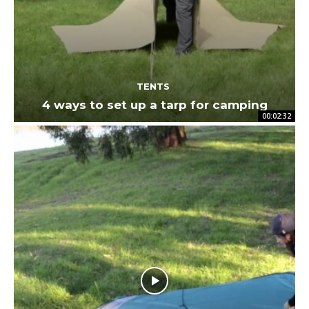
TENTS
4 ways to set up a tarp for camping
00:02:32