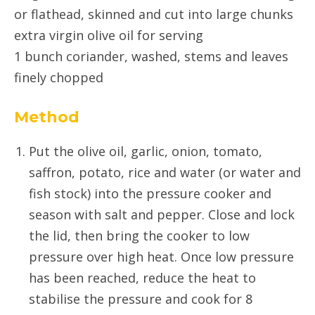
or flathead, skinned and cut into large chunks
extra virgin olive oil for serving
1 bunch coriander, washed, stems and leaves
finely chopped
Method
Put the olive oil, garlic, onion, tomato,
saffron, potato, rice and water (or water and
fish stock) into the pressure cooker and
season with salt and pepper. Close and lock
the lid, then bring the cooker to low
pressure over high heat. Once low pressure
has been reached, reduce the heat to
stabilise the pressure and cook for 8