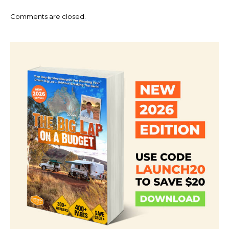
Comments are closed.