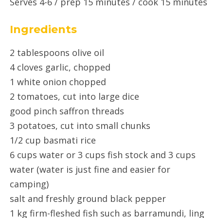
Serves 4-6 / prep 15 minutes / cook 15 minutes
Ingredients
2 tablespoons olive oil
4 cloves garlic, chopped
1 white onion chopped
2 tomatoes, cut into large dice
good pinch saffron threads
3 potatoes, cut into small chunks
1/2 cup basmati rice
6 cups water or 3 cups fish stock and 3 cups
water (water is just fine and easier for
camping)
salt and freshly ground black pepper
1 kg firm-fleshed fish such as barramundi, ling