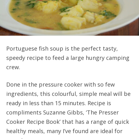
Portuguese fish soup is the perfect tasty,
speedy recipe to feed a large hungry camping
crew.
Done in the pressure cooker with so few
ingredients, this colourful, simple meal will be
ready in less than 15 minutes. Recipe is
compliments Suzanne Gibbs, ‘The Presser
Cooker Recipe Book’ that has a range of quick
healthy meals, many I’ve found are ideal for