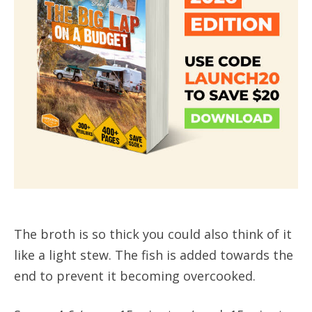
The broth is so thick you could also think of it
like a light stew. The fish is added towards the
end to prevent it becoming overcooked.