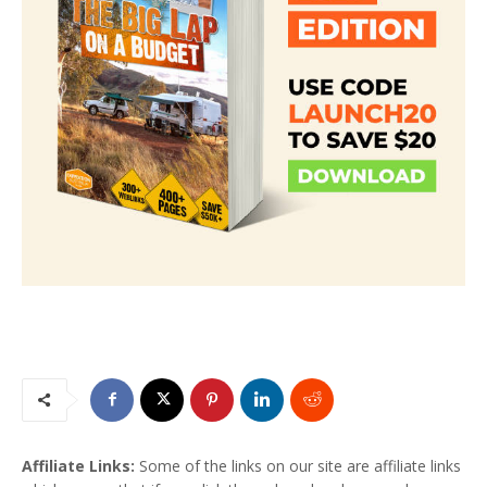
Affiliate Links:
Some of the links on our site are affiliate links