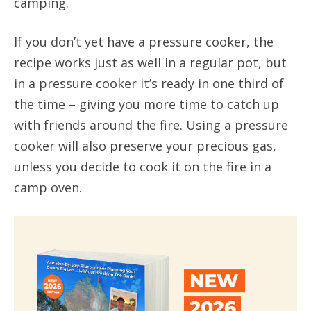
camping.
If you don’t yet have a pressure cooker, the
recipe works just as well in a regular pot, but
in a pressure cooker it’s ready in one third of
the time – giving you more time to catch up
with friends around the fire. Using a pressure
cooker will also preserve your precious gas,
unless you decide to cook it on the fire in a
camp oven.