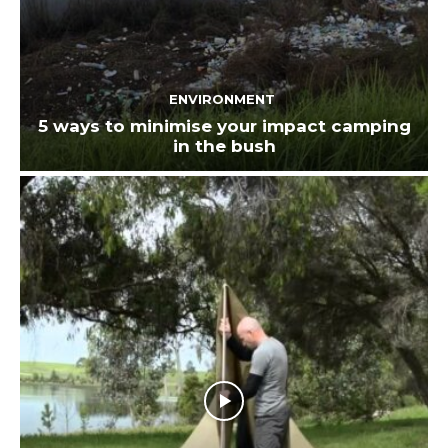
ENVIRONMENT
5 ways to minimise your impact camping
in the bush