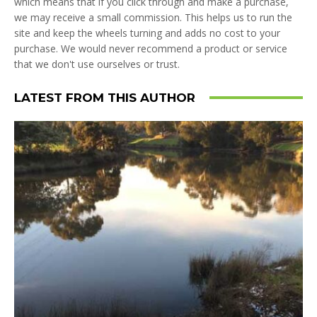
which means that if you click through and make a purchase,
we may receive a small commission. This helps us to run the
site and keep the wheels turning and adds no cost to your
purchase. We would never recommend a product or service
that we don't use ourselves or trust.
LATEST FROM THIS AUTHOR