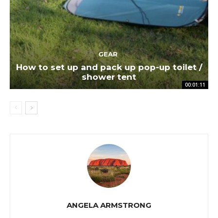
GEAR
How to set up and pack up pop-up toilet /
shower tent
00:01:11
ANGELA ARMSTRONG