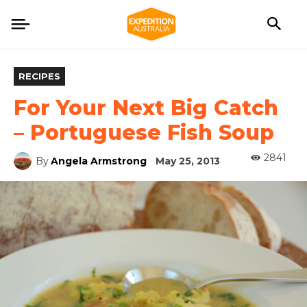
RECIPES
For Your Next Big Catch
– Portuguese Fish Soup
2841
By
Angela Armstrong
May 25, 2013