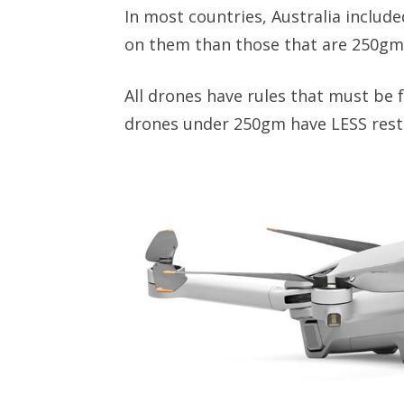
In most countries, Australia includ
on them than those that are 250gm
All drones have rules that must be f
drones under 250gm have LESS restr