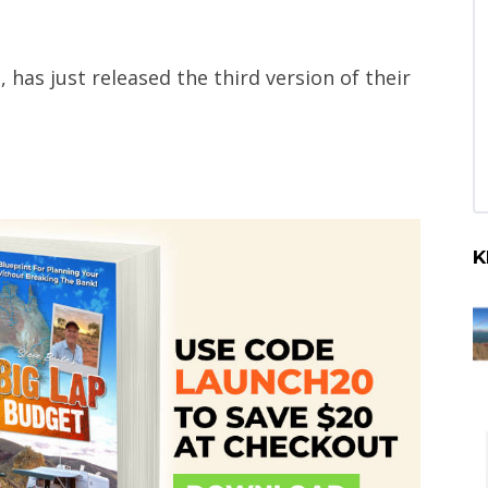
 has just released the third version of their
K