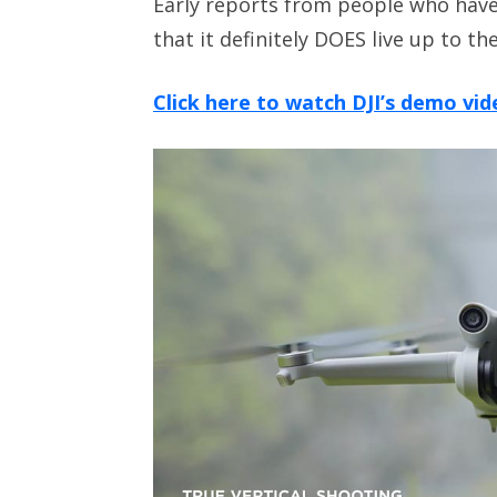
Early reports from people who have
that it definitely DOES live up to th
Click here to watch DJI’s demo vid