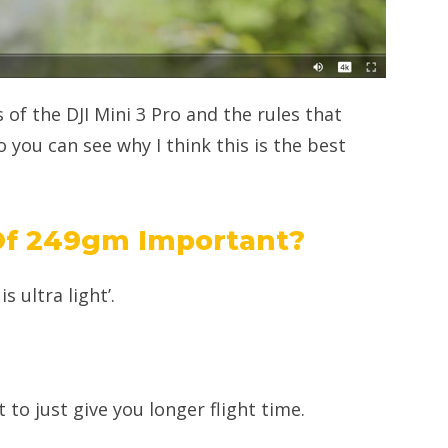
 of the DJI Mini 3 Pro and the rules that
o you can see why I think this is the best
Of 249gm Important?
s ultra light’.
 to just give you longer flight time.