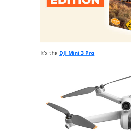
It’s the
DJI Mini 3 Pro