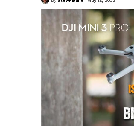
By
Steve Baile
May 13, 2022