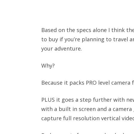
Based on the specs alone I think the
to buy if you’re planning to travel
your adventure.
Why?
Because it packs PRO level camera f
PLUS it goes a step further with n
with a built in screen and a camera
capture full resolution vertical vid