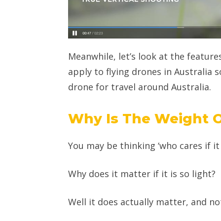
Meanwhile, let’s look at the features
apply to flying drones in Australia s
drone for travel around Australia.
Why Is The Weight 
You may be thinking ‘who cares if it i
Why does it matter if it is so light?
Well it does actually matter, and not