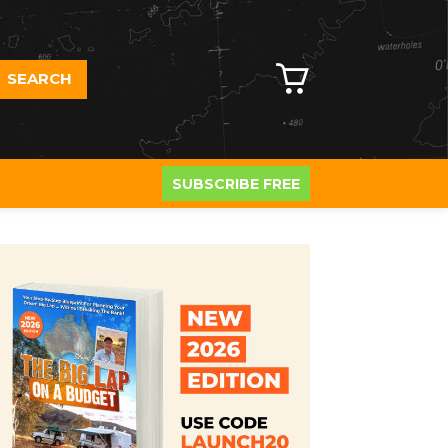
SEARCH
SUBSCRIBE FREE