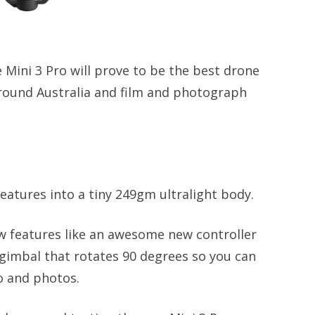
 Mini 3 Pro will prove to be the best drone
 around Australia and film and photograph
eatures into a tiny 249gm ultralight body.
ew features like an awesome new controller
 gimbal that rotates 90 degrees so you can
eo and photos.