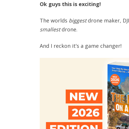
Ok guys this is exciting!
The worlds
biggest
drone maker, DJI,
smallest
drone.
And I reckon it’s a game changer!