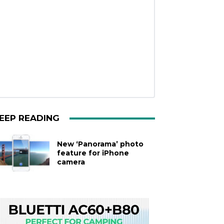
EEP READING
New ‘Panorama’ photo
feature for iPhone
camera