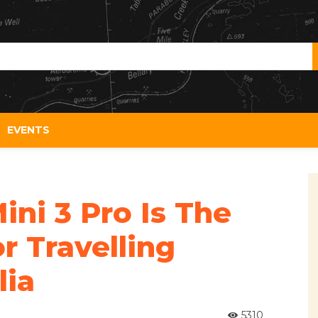
EVENTS
ni 3 Pro Is The
r Travelling
lia
5310