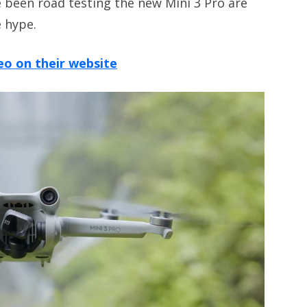
 been road testing the new Mini 3 Pro are
e hype.
eo on their website