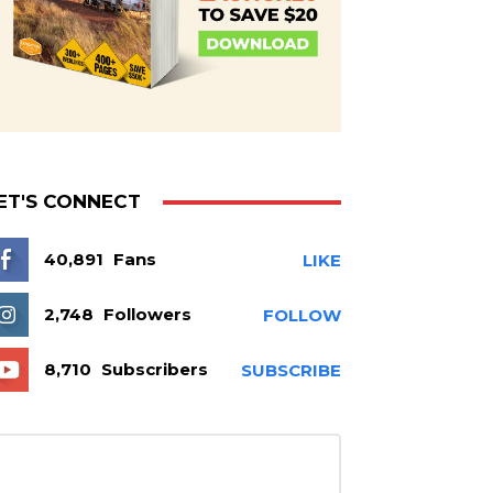
ET'S CONNECT
40,891
Fans
LIKE
2,748
Followers
FOLLOW
8,710
Subscribers
SUBSCRIBE