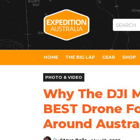
SEARCH
HOME
THE BIG LAP
GEAR
SHOP
PHOTO & VIDEO
Why The DJI Mi
BEST Drone Fo
Around Austra