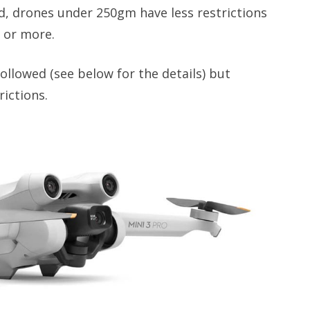
ed, drones under 250gm have less restrictions
 or more.
ollowed (see below for the details) but
ictions.