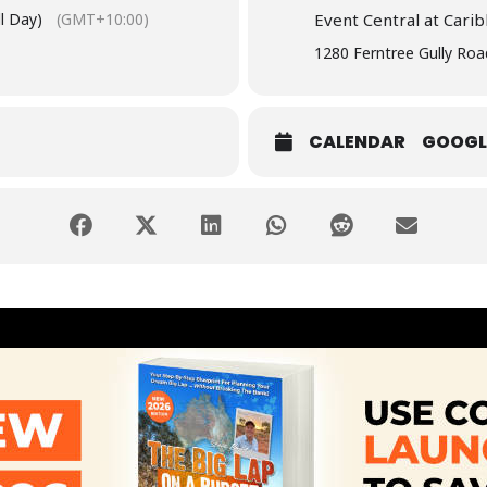
l Day)
(GMT+10:00)
Event Central at Cari
1280 Ferntree Gully Roa
CALENDAR
GOOGL