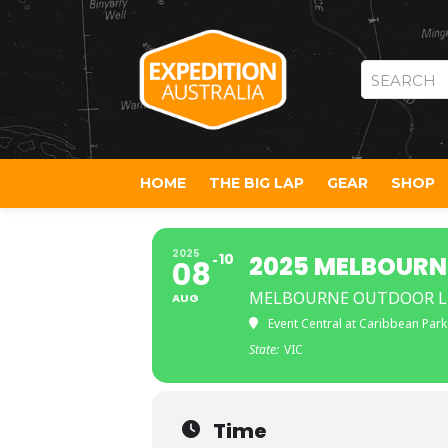
SEARCH
HOME
THE BIG LAP
GEAR
SHOP
2025
10
2025 MELBOURN
08
MELBOURNE OUTDOOR LI
AUG
Event Central at Caribbean Park
State:
VIC
Time