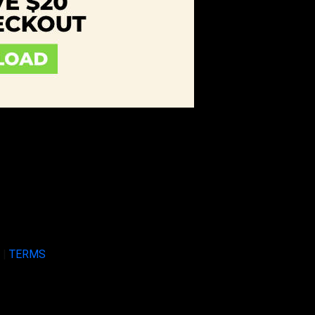
Y
|
TERMS