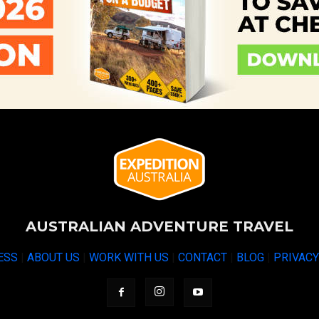
AUSTRALIAN ADVENTURE TRAVEL
ESS
|
ABOUT US
|
WORK WITH US
|
CONTACT
|
BLOG
|
PRIVAC