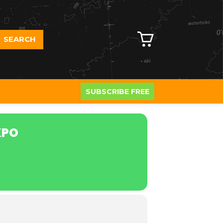
SEARCH
SUBSCRIBE FREE
XPO