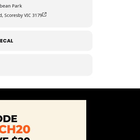
bbean Park
d, Scoresby VIC 3179
ECAL