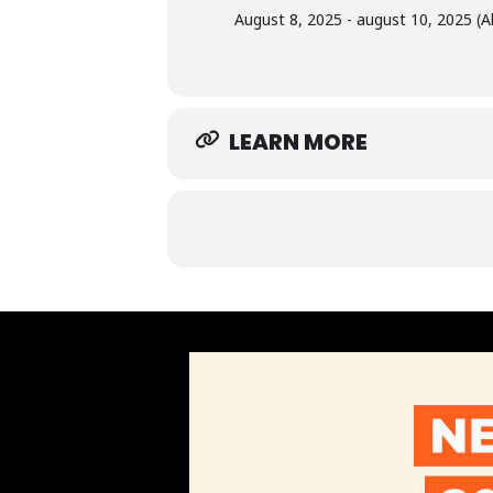
August 8, 2025 - august 10, 2025 (Al
LEARN MORE