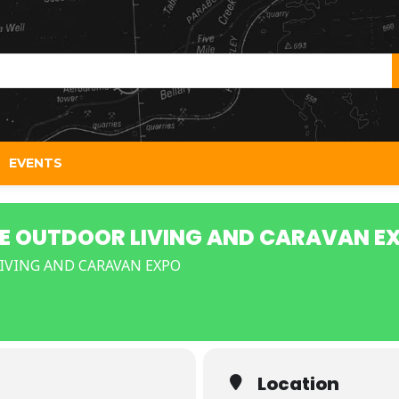
EVENTS
E OUTDOOR LIVING AND CARAVAN E
VING AND CARAVAN EXPO
Location