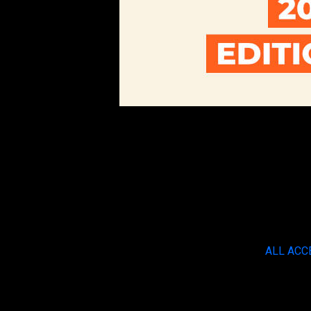
ALL ACC