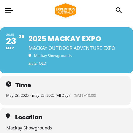
2025
25
2025 MACKAY EXPO
23
MACKAY OUTDOOR ADVENTURE EXPO
MAY
Mackay Showgrounds
State:
QLD
Time
May 23, 2025 - may 25, 2025 (All Day)
(GMT+10:00)
Location
Mackay Showgrounds