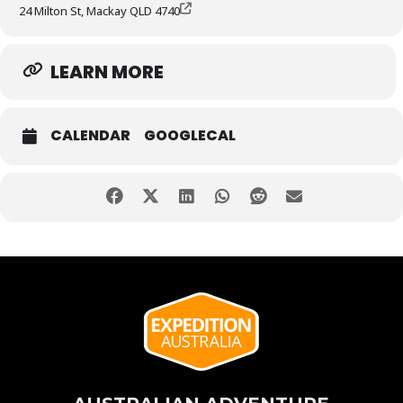
24 Milton St, Mackay QLD 4740
LEARN MORE
CALENDAR
GOOGLECAL