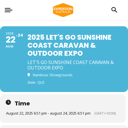
2025
24
2025 LET'S GO SUNSHINE
22
COAST CARAVAN &
AUG
OUTDOOR EXPO
LET'S GO SUNSHINE COAST CARAVAN &
OUTDOOR EXPO
Nambour Showgrounds
State:
QLD
Time
August 22, 2025 6:51 pm - august 24, 2025 6:51 pm
(GMT+10:00)