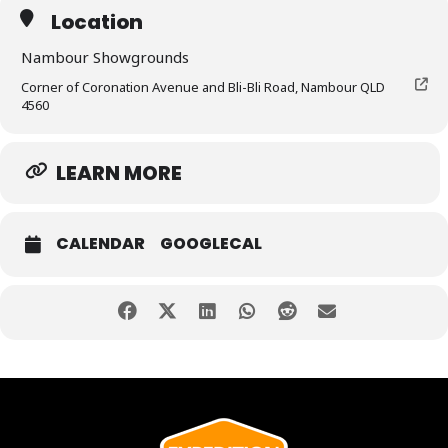
Location
Nambour Showgrounds
Corner of Coronation Avenue and Bli-Bli Road, Nambour QLD
4560
LEARN MORE
CALENDAR
GOOGLECAL