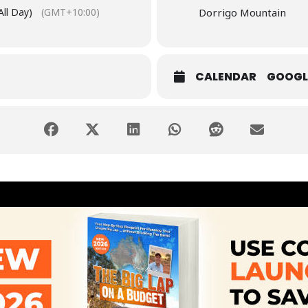
All Day)
(GMT+10:00)
Dorrigo Mountain
CALENDAR
GOOGL