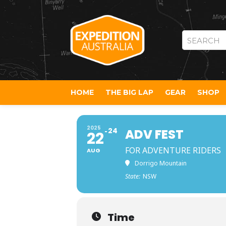
SEARCH
HOME
THE BIG LAP
GEAR
SHOP
2025
24
ADV FEST
22
FOR ADVENTURE RIDERS
AUG
Dorrigo Mountain
State:
NSW
Time