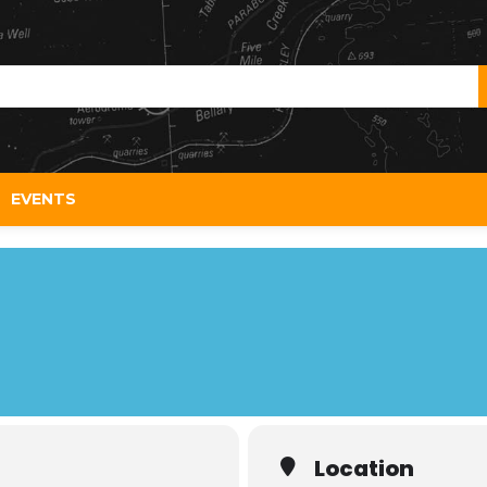
EVENTS
Location