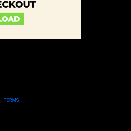
Y
|
TERMS