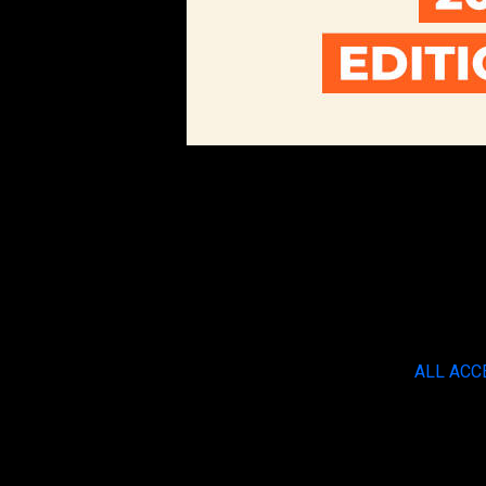
ALL ACC