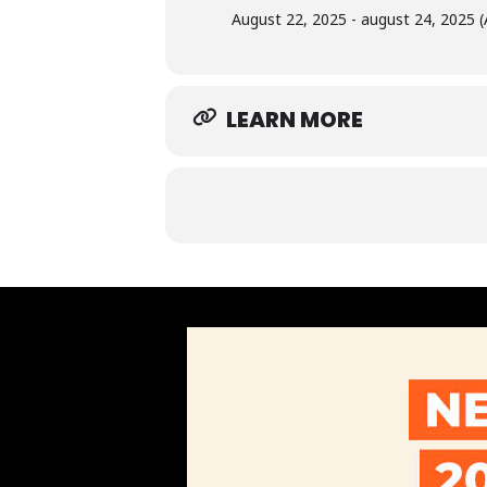
August 22, 2025 - august 24, 2025 (
LEARN MORE