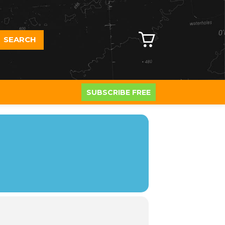
SEARCH
SUBSCRIBE FREE