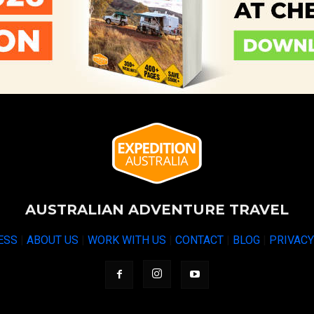
AUSTRALIAN ADVENTURE TRAVEL
ESS
|
ABOUT US
|
WORK WITH US
|
CONTACT
|
BLOG
|
PRIVAC