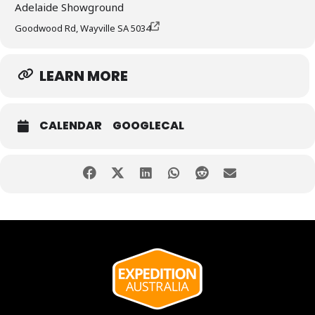
Adelaide Showground
Goodwood Rd, Wayville SA 5034
LEARN MORE
CALENDAR
GOOGLECAL