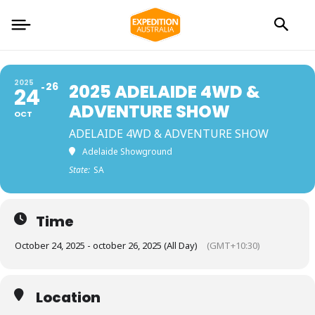
2025
26
2025 ADELAIDE 4WD &
24
ADVENTURE SHOW
OCT
ADELAIDE 4WD & ADVENTURE SHOW
Adelaide Showground
State:
SA
Time
October 24, 2025 - october 26, 2025 (All Day)
(GMT+10:30)
Location