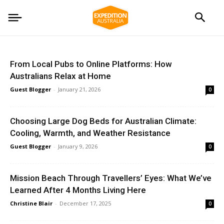
From Local Pubs to Online Platforms: How
Australians Relax at Home
Guest Blogger
-
January 21, 2026
0
Choosing Large Dog Beds for Australian Climate:
Cooling, Warmth, and Weather Resistance
Guest Blogger
-
January 9, 2026
0
Mission Beach Through Travellers’ Eyes: What We’ve
Learned After 4 Months Living Here
Christine Blair
-
December 17, 2025
0