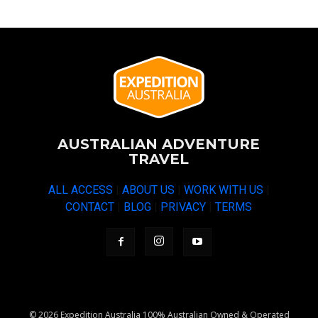
AUSTRALIAN ADVENTURE
TRAVEL
ALL ACCESS
|
ABOUT US
|
WORK WITH US
|
CONTACT
|
BLOG
|
PRIVACY
|
TERMS
© 2026 Expedition Australia 100% Australian Owned & Operated