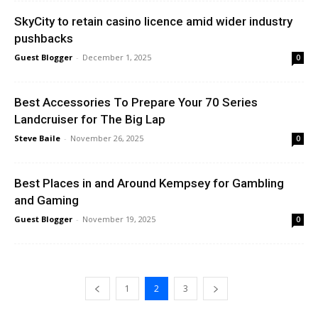
SkyCity to retain casino licence amid wider industry
pushbacks
Guest Blogger
-
December 1, 2025
0
Best Accessories To Prepare Your 70 Series
Landcruiser for The Big Lap
Steve Baile
-
November 26, 2025
0
Best Places in and Around Kempsey for Gambling
and Gaming
Guest Blogger
-
November 19, 2025
0
1
2
3