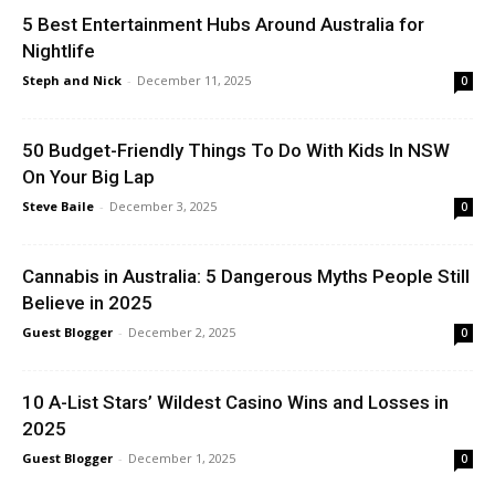
5 Best Entertainment Hubs Around Australia for
Nightlife
Steph and Nick
-
December 11, 2025
0
50 Budget-Friendly Things To Do With Kids In NSW
On Your Big Lap
Steve Baile
-
December 3, 2025
0
Cannabis in Australia: 5 Dangerous Myths People Still
Believe in 2025
Guest Blogger
-
December 2, 2025
0
10 A-List Stars’ Wildest Casino Wins and Losses in
2025
Guest Blogger
-
December 1, 2025
0