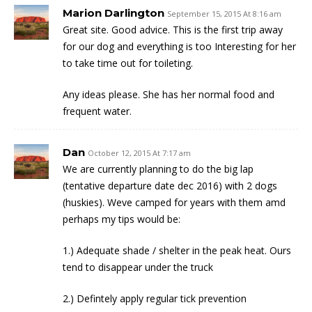
Marion Darlington
September 15, 2015 At 8:16 am
Great site. Good advice. This is the first trip away
for our dog and everything is too Interesting for her
to take time out for toileting.
Any ideas please. She has her normal food and
frequent water.
Dan
October 12, 2015 At 7:17 am
We are currently planning to do the big lap
(tentative departure date dec 2016) with 2 dogs
(huskies). Weve camped for years with them amd
perhaps my tips would be:
1.) Adequate shade / shelter in the peak heat. Ours
tend to disappear under the truck
2.) Defintely apply regular tick prevention