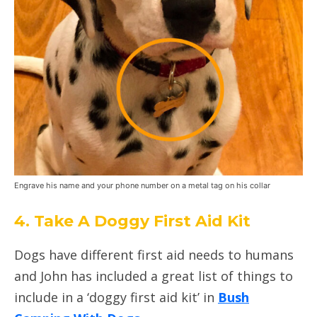
Engrave his name and your phone number on a metal tag on his collar
4. Take A Doggy First Aid Kit
Dogs have different first aid needs to humans
and John has included a great list of things to
include in a ‘doggy first aid kit’ in
Bush