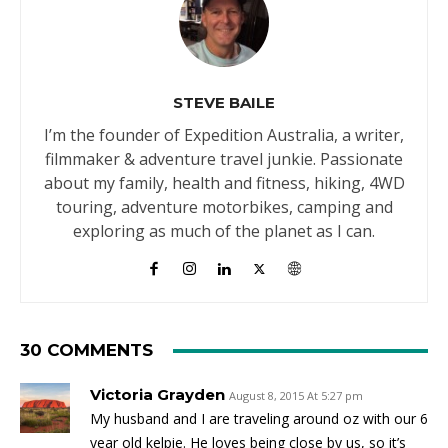
STEVE BAILE
I’m the founder of Expedition Australia, a writer,
filmmaker & adventure travel junkie. Passionate
about my family, health and fitness, hiking, 4WD
touring, adventure motorbikes, camping and
exploring as much of the planet as I can.
30 COMMENTS
Victoria Grayden
August 8, 2015 At 5:27 pm
My husband and I are traveling around oz with our 6
year old kelpie. He loves being close by us, so it’s