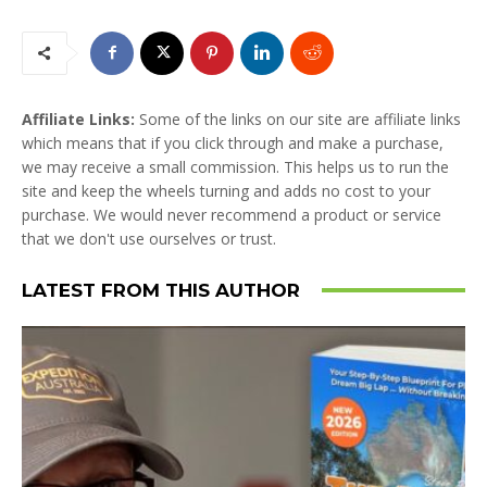
Affiliate Links:
Some of the links on our site are affiliate links
which means that if you click through and make a purchase,
we may receive a small commission. This helps us to run the
site and keep the wheels turning and adds no cost to your
purchase. We would never recommend a product or service
that we don't use ourselves or trust.
LATEST FROM THIS AUTHOR