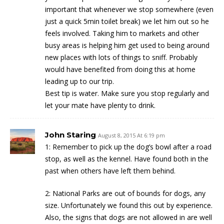
important that whenever we stop somewhere (even
just a quick 5min toilet break) we let him out so he
feels involved. Taking him to markets and other
busy areas is helping him get used to being around
new places with lots of things to sniff. Probably
would have benefited from doing this at home
leading up to our trip.
Best tip is water. Make sure you stop regularly and
let your mate have plenty to drink.
John Staring
August 8, 2015 At 6:19 pm
1: Remember to pick up the dog’s bowl after a road
stop, as well as the kennel. Have found both in the
past when others have left them behind.
2: National Parks are out of bounds for dogs, any
size. Unfortunately we found this out by experience.
Also, the signs that dogs are not allowed in are well