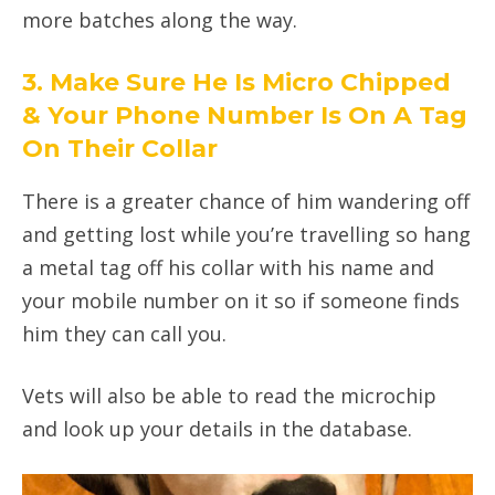
more batches along the way.
3. Make Sure He Is Micro Chipped
& Your Phone Number Is On A Tag
On Their Collar
There is a greater chance of him wandering off
and getting lost while you’re travelling so hang
a metal tag off his collar with his name and
your mobile number on it so if someone finds
him they can call you.
Vets will also be able to read the microchip
and look up your details in the database.