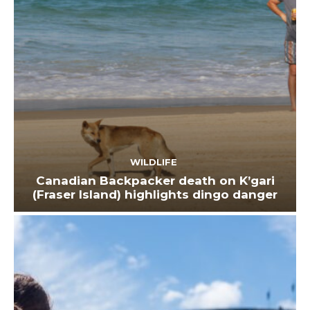
WILDLIFE
Canadian Backpacker death on K’gari
(Fraser Island) highlights dingo danger