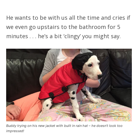
He wants to be with us all the time and cries if
we even go upstairs to the bathroom for 5
minutes . . . he’s a bit ‘clingy’ you might say.
Buddy trying on his new jacket with built in rain hat – he doesn’t look too
impressed!