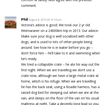
comment.
Phil
August 8, 2015 At 10:14 pm
Victoria’s advice is good. We took our 2 yr old
Weimaraner on a 24000km trip in 2013. Our advice:
Make sure your dog is well socialised with other
dogs, and is used to lots of other people being
around. See how he is in water before you go –
don’t force him – he’ll take to it and swimming when
he’s ready.
We tried a collapsible crate – he ate his way out the
first night. When we are travelling we don’t use a
crate now, although we have a large metal crate at
home, which is his refuge. When we are travelling
he has the back seat, using a Roadie harness, has a
raised dog bed for sleeping out when we are at the
van, and sleeps on the floor of the van on his usual
mattress at night. Take a decently long lead so you