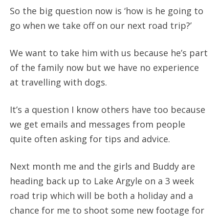
So the big question now is ‘how is he going to
go when we take off on our next road trip?’
We want to take him with us because he’s part
of the family now but we have no experience
at travelling with dogs.
It’s a question I know others have too because
we get emails and messages from people
quite often asking for tips and advice.
Next month me and the girls and Buddy are
heading back up to Lake Argyle on a 3 week
road trip which will be both a holiday and a
chance for me to shoot some new footage for