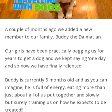
A couple of months ago we added a new
member to our family, Buddy the Dalmatian.
Our girls have been practically begging us for
years to get a dog and we kept saying ‘one day’
and so now we have finally relented.
Buddy is currently 5 months old and as you can
imagine, he is full of energy, eating more than
just about all of us put together and slowly
but surely training us on how he expects to be
treated!!