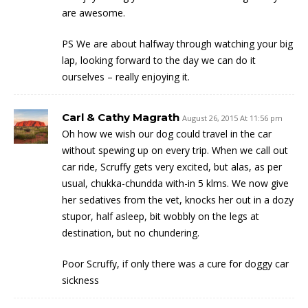
are awesome.
PS We are about halfway through watching your big
lap, looking forward to the day we can do it
ourselves – really enjoying it.
Carl & Cathy Magrath
August 26, 2015 At 11:56 pm
Oh how we wish our dog could travel in the car
without spewing up on every trip. When we call out
car ride, Scruffy gets very excited, but alas, as per
usual, chukka-chundda with-in 5 klms. We now give
her sedatives from the vet, knocks her out in a dozy
stupor, half asleep, bit wobbly on the legs at
destination, but no chundering.
Poor Scruffy, if only there was a cure for doggy car
sickness