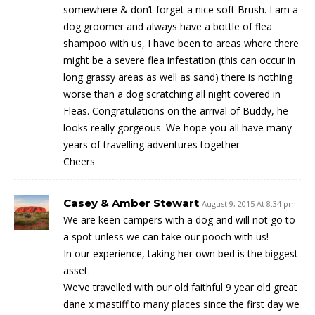
somewhere & don’t forget a nice soft Brush. I am a
dog groomer and always have a bottle of flea
shampoo with us, I have been to areas where there
might be a severe flea infestation (this can occur in
long grassy areas as well as sand) there is nothing
worse than a dog scratching all night covered in
Fleas. Congratulations on the arrival of Buddy, he
looks really gorgeous. We hope you all have many
years of travelling adventures together
Cheers
Casey & Amber Stewart
August 9, 2015 At 8:34 pm
We are keen campers with a dog and will not go to
a spot unless we can take our pooch with us!
In our experience, taking her own bed is the biggest
asset.
We’ve travelled with our old faithful 9 year old great
dane x mastiff to many places since the first day we