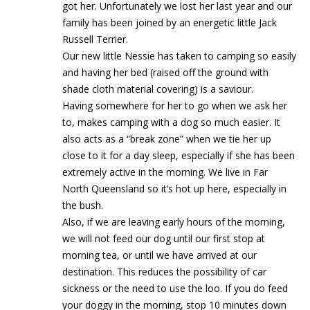
got her. Unfortunately we lost her last year and our
family has been joined by an energetic little Jack
Russell Terrier.
Our new little Nessie has taken to camping so easily
and having her bed (raised off the ground with
shade cloth material covering) is a saviour.
Having somewhere for her to go when we ask her
to, makes camping with a dog so much easier. It
also acts as a “break zone” when we tie her up
close to it for a day sleep, especially if she has been
extremely active in the morning. We live in Far
North Queensland so it’s hot up here, especially in
the bush.
Also, if we are leaving early hours of the morning,
we will not feed our dog until our first stop at
morning tea, or until we have arrived at our
destination. This reduces the possibility of car
sickness or the need to use the loo. If you do feed
your doggy in the morning, stop 10 minutes down