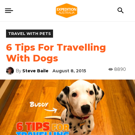
TRAVEL WITH PETS
6 Tips For Travelling
With Dogs
8890
By
Steve Baile
August 8, 2015