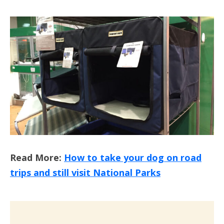
Read More:
How to take your dog on road
trips and still visit National Parks