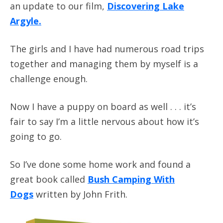
an update to our film,
Discovering Lake
Argyle
.
The girls and I have had numerous road trips
together and managing them by myself is a
challenge enough.
Now I have a puppy on board as well . . . it’s
fair to say I’m a little nervous about how it’s
going to go.
So I’ve done some home work and found a
great book called
Bush Camping With
Dogs
written by John Frith.