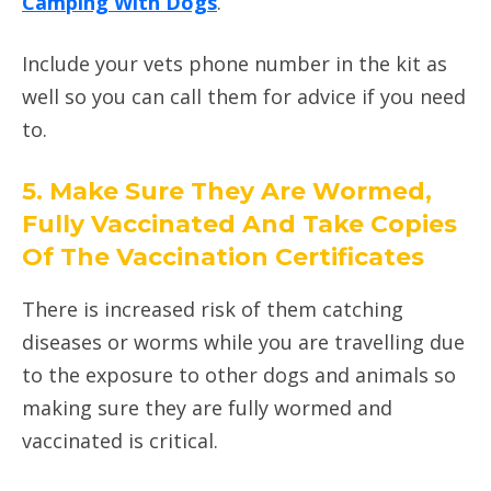
Camping With Dogs
.
Include your vets phone number in the kit as
well so you can call them for advice if you need
to.
5. Make Sure They Are Wormed,
Fully Vaccinated And Take Copies
Of The Vaccination Certificates
There is increased risk of them catching
diseases or worms while you are travelling due
to the exposure to other dogs and animals so
making sure they are fully wormed and
vaccinated is critical.