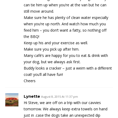
can tie him up when you’re at the van but he can
still move around.
Make sure he has plenty of clean water especially
when you’re up north. And watch how much you
feed him – you don’t want a fatty, so nothing off
the BBQ!
Keep up his and your exercise as well.
Make sure you pick up after him.
Many café’s are happy for you to eat & drink with
your dog, but we always ask first.
Buddy looks a cracker – just a weim with a different
coat! you’ll all have fun!
Cheers
Lynette
August 8, 2015 At 11:37 pm
Hi Steve, we are off on a trip with our cavvies
tomorrow. We always keep extra towels on hand
just in .case the dogs take an unexpected dip