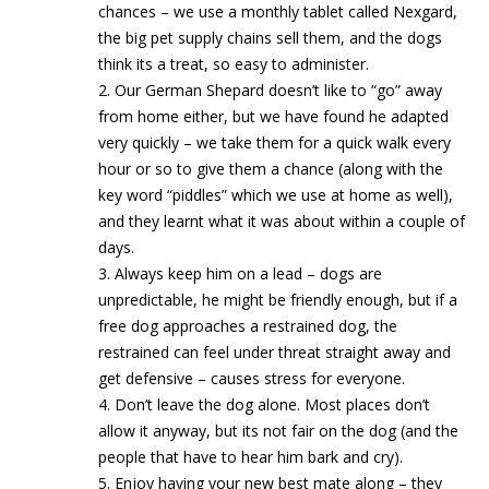
chances – we use a monthly tablet called Nexgard,
the big pet supply chains sell them, and the dogs
think its a treat, so easy to administer.
2. Our German Shepard doesn’t like to “go” away
from home either, but we have found he adapted
very quickly – we take them for a quick walk every
hour or so to give them a chance (along with the
key word “piddles” which we use at home as well),
and they learnt what it was about within a couple of
days.
3. Always keep him on a lead – dogs are
unpredictable, he might be friendly enough, but if a
free dog approaches a restrained dog, the
restrained can feel under threat straight away and
get defensive – causes stress for everyone.
4. Don’t leave the dog alone. Most places don’t
allow it anyway, but its not fair on the dog (and the
people that have to hear him bark and cry).
5. Enjoy having your new best mate along – they