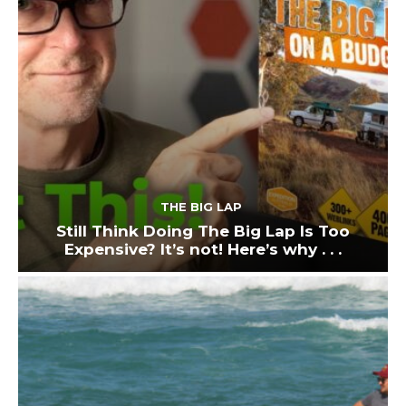
THE BIG LAP
Still Think Doing The Big Lap Is Too
Expensive? It’s not! Here’s why . . .