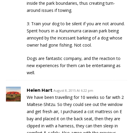
inside the park boundaries, thus creating turn-
around issues if towing.
3: Train your dog to be silent if you are not around.
Spent hours in a Kununnurra caravan park being
annoyed by the incessant barking of a dog whose
owner had gone fishing. Not cool.
Dogs are fantastic company, and the reaction to
new experiences for them can be entertaining as
well.
Helen Hart
August 8, 2015 At 6:22 pm
We have been travelling for 10 weeks so far with 2
Maltese-Shitzu. So they could see out the window
and get fresh air, I purchased a cot mattress on E
bay and placed it on the back seat, then they are
clipped in with a harness, they can then sleep in
comfort & safely. Also agree with the previous