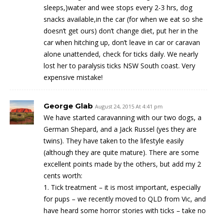
sleeps,)water and wee stops every 2-3 hrs, dog
snacks available,in the car (for when we eat so she
doesn’t get ours) don’t change diet, put her in the
car when hitching up, don’t leave in car or caravan
alone unattended, check for ticks daily. We nearly
lost her to paralysis ticks NSW South coast. Very
expensive mistake!
George Glab
August 24, 2015 At 4:41 pm
We have started caravanning with our two dogs, a
German Shepard, and a Jack Russel (yes they are
twins). They have taken to the lifestyle easily
(although they are quite mature). There are some
excellent points made by the others, but add my 2
cents worth:
1. Tick treatment – it is most important, especially
for pups – we recently moved to QLD from Vic, and
have heard some horror stories with ticks – take no