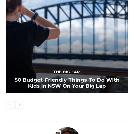
THE BIG LAP
50 Budget-Friendly Things To Do With
Kids In NSW On Your Big Lap