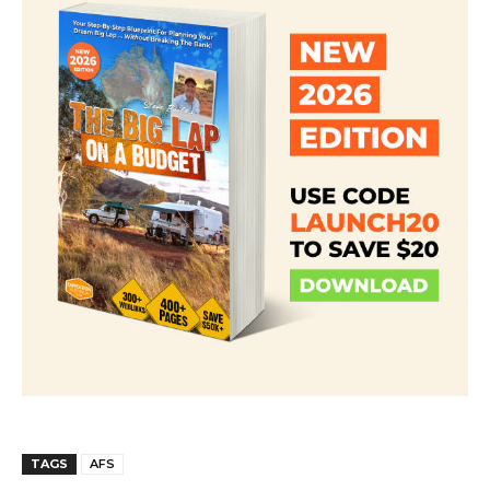
TAGS
AFS