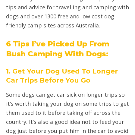
tips and advice for travelling and camping with
dogs and over 1300 free and low cost dog
friendly camp sites across Australia.
6 Tips I’ve Picked Up From
Bush Camping With Dogs:
1. Get Your Dog Used To Longer
Car Trips Before You Go
Some dogs can get car sick on longer trips so
it’s worth taking your dog on some trips to get
them used to it before taking off across the
country. It’s also a good idea not to feed your
dog just before you put him in the car to avoid