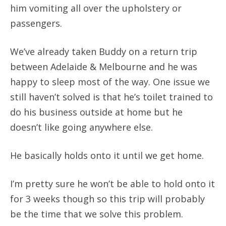
him vomiting all over the upholstery or
passengers.
We’ve already taken Buddy on a return trip
between Adelaide & Melbourne and he was
happy to sleep most of the way. One issue we
still haven’t solved is that he’s toilet trained to
do his business outside at home but he
doesn’t like going anywhere else.
He basically holds onto it until we get home.
I’m pretty sure he won’t be able to hold onto it
for 3 weeks though so this trip will probably
be the time that we solve this problem.