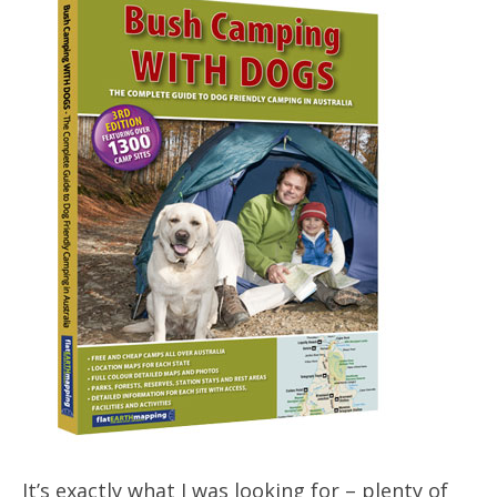
It’s exactly what I was looking for – plenty of