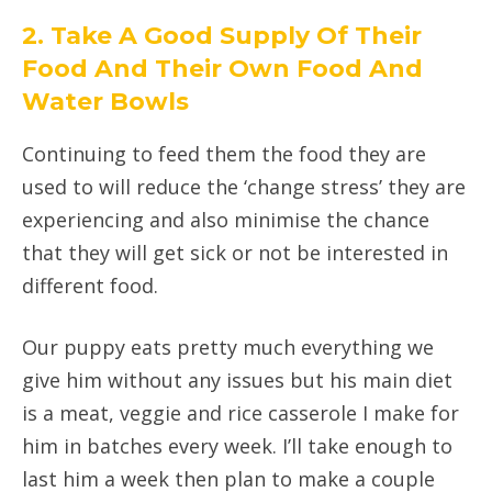
2. Take A Good Supply Of Their
Food And Their Own Food And
Water Bowls
Continuing to feed them the food they are
used to will reduce the ‘change stress’ they are
experiencing and also minimise the chance
that they will get sick or not be interested in
different food.
Our puppy eats pretty much everything we
give him without any issues but his main diet
is a meat, veggie and rice casserole I make for
him in batches every week. I’ll take enough to
last him a week then plan to make a couple