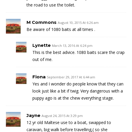
the road to use the toilet.
M Commons
August 10, 2015 At 6:26 am
Be aware of 1080 baits at all times .
Lynette
March 13, 2016 At 6:24 pm
This is the best advice. 1080 baits scare the crap
out of me.
Fiona
September 29, 2017 At 6:44 am
Yes and I wonder do people know that they can
look just like a bit if twig. Very dangerous with a
puppy ago is at the chew everything stage.
Jayne
August 24, 2015 At 3:29 pm
12 yr old Maltese use to a boat, swapped to
caravan, big walk before travelling,( so she