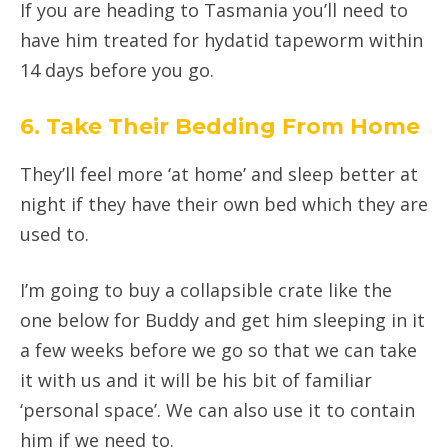
If you are heading to Tasmania you’ll need to
have him treated for hydatid tapeworm within
14 days before you go.
6. Take Their Bedding From Home
They’ll feel more ‘at home’ and sleep better at
night if they have their own bed which they are
used to.
I’m going to buy a collapsible crate like the
one below for Buddy and get him sleeping in it
a few weeks before we go so that we can take
it with us and it will be his bit of familiar
‘personal space’. We can also use it to contain
him if we need to.