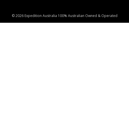
© 2026 Expedition Australia 100% Australian Owned & Operated