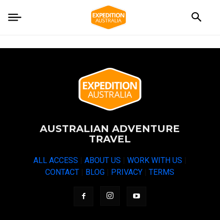
AUSTRALIAN ADVENTURE
TRAVEL
ALL ACCESS
|
ABOUT US
|
WORK WITH US
|
CONTACT
|
BLOG
|
PRIVACY
|
TERMS