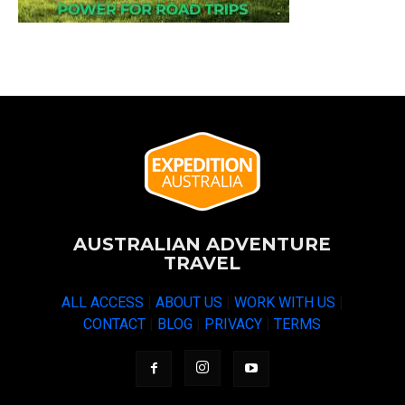
AUSTRALIAN ADVENTURE
TRAVEL
ALL ACCESS
|
ABOUT US
|
WORK WITH US
|
CONTACT
|
BLOG
|
PRIVACY
|
TERMS