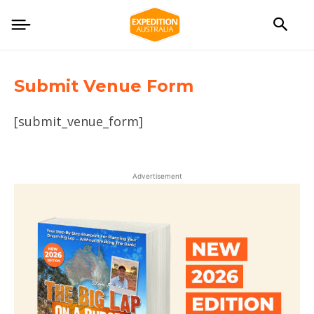
Submit Venue Form
[submit_venue_form]
Advertisement