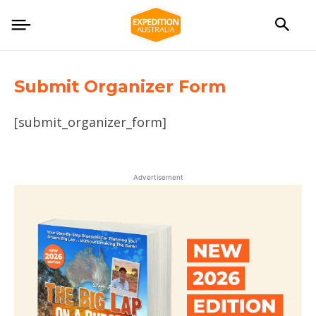
Submit Organizer Form
[submit_organizer_form]
Advertisement