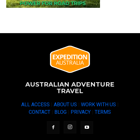
AUSTRALIAN ADVENTURE
TRAVEL
ALL ACCESS
|
ABOUT US
|
WORK WITH US
|
CONTACT
|
BLOG
|
PRIVACY
|
TERMS