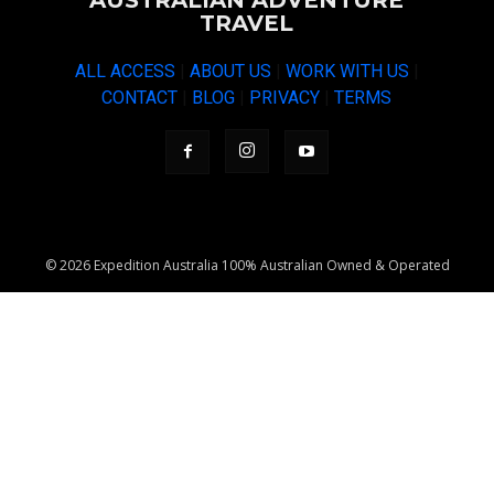
AUSTRALIAN ADVENTURE
TRAVEL
ALL ACCESS
|
ABOUT US
|
WORK WITH US
|
CONTACT
|
BLOG
|
PRIVACY
|
TERMS
© 2026 Expedition Australia 100% Australian Owned & Operated