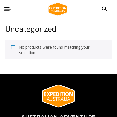
Uncategorized
No products were found matching your
selection.