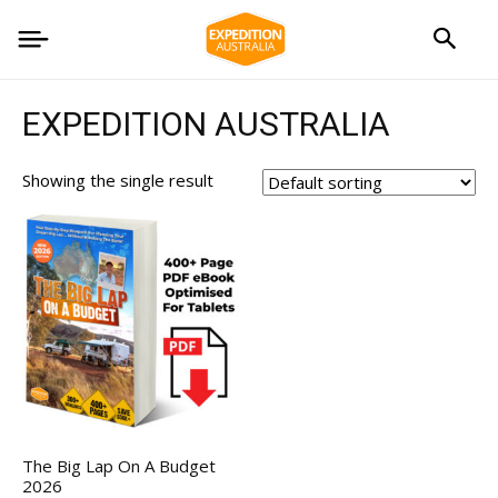
EXPEDITION AUSTRALIA
Showing the single result
The Big Lap On A Budget
2026