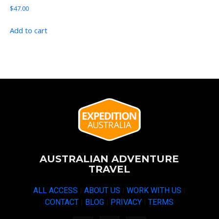
$
47.00
Add to cart
AUSTRALIAN ADVENTURE
TRAVEL
ALL ACCESS
|
ABOUT US
|
WORK WITH US
|
CONTACT
|
BLOG
|
PRIVACY
|
TERMS